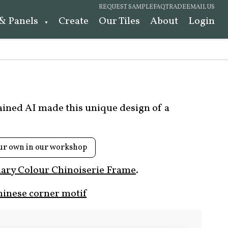
REQUEST SAMPLE
FAQ
TRADE
EMAIL US
 & Panels
Create
Our Tiles
About
Login
rained AI made this unique design of a
ur own in our workshop
ary Colour Chinoiserie Frame
.
hinese corner motif