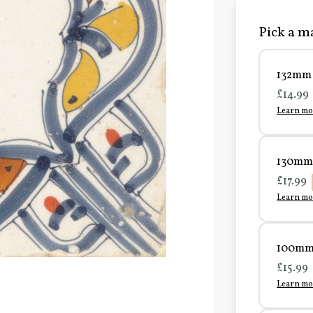
Pick a ma
132mm 
£14.99
Learn mo
130mm 
£17.99
Learn mo
100mm 
£15.99
Learn mo