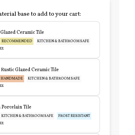
terial base to add to your cart:
Glazed Ceramic Tile
RECOMMENDED
KITCHEN & BATHROOM SAFE
re
Rustic Glazed Ceramic Tile
HANDMADE
KITCHEN & BATHROOM SAFE
re
Porcelain Tile
KITCHEN & BATHROOM SAFE
FROST RESISTANT
re