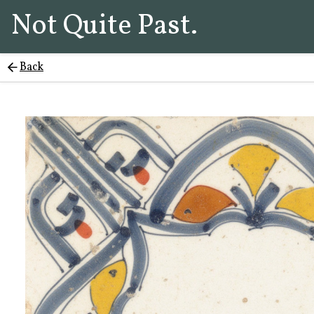
Not Quite Past.
Back