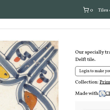
0
Tiles
Our specially t
Delft tile.
Login to make yo
Collection:
Prim
Made with:
C