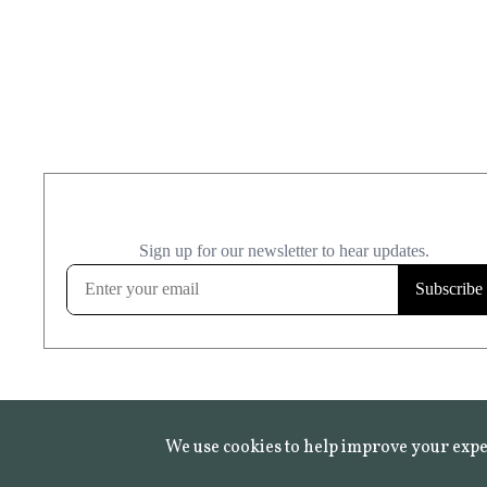
We use cookies to help improve your expe