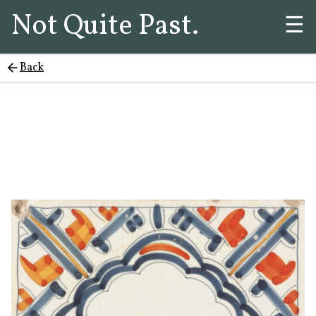
Not Quite Past.
☰
Back