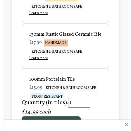
KITCHEN & BATHROOM SAFE
Learn more
130mm Rustic Glazed Ceramic Tile
£17.99
HANDMADE
KITCHEN & BATHROOM SAFE
Learn more
100mm Porcelain Tile
£15.99
KITCHEN & BATHROOM SAFE
FROST RESISTANT
Quantity (in tiles):
Learn more
£14.99 each
×
Add to Basket
150mm Porcelain Tile