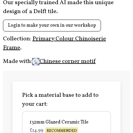
Our specially trained AI made this unique
design of a Delft tile.
Login to make your own in our workshop
Collection:
Primary Colour Chinoiserie
Frame
.
Made with:
Chinese corner motif
Pick a material base to add to
your cart:
132mm Glazed Ceramic Tile
£14.99
RECOMMENDED