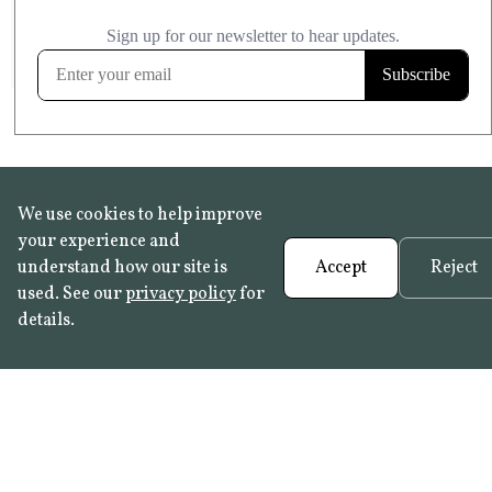
£20.99
KITCHEN & BATHROOM SAFE
FROST RESISTANT
Learn more
We use cookies to help improve
your experience and
understand how our site is
Accept
Reject
used. See our
privacy policy
for
details.