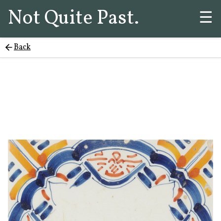
Not Quite Past.
☰
Back