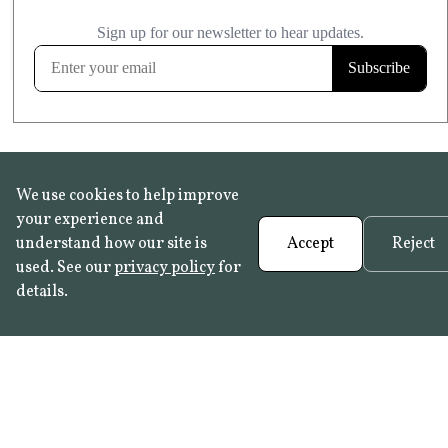
£20.99
KITCHEN & BATHROOM SAFE
FROST RESISTANT
Learn more
We use cookies to help improve
your experience and
understand how our site is
Accept
Reject
used. See our
privacy policy
for
details.