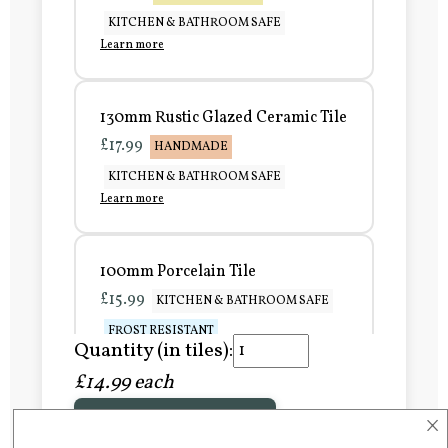
KITCHEN & BATHROOM SAFE
Learn more
130mm Rustic Glazed Ceramic Tile
£17.99
HANDMADE
KITCHEN & BATHROOM SAFE
Learn more
100mm Porcelain Tile
£15.99
KITCHEN & BATHROOM SAFE
FROST RESISTANT
Quantity (in tiles):
Learn more
£14.99 each
×
Add to Basket
150mm Porcelain Tile