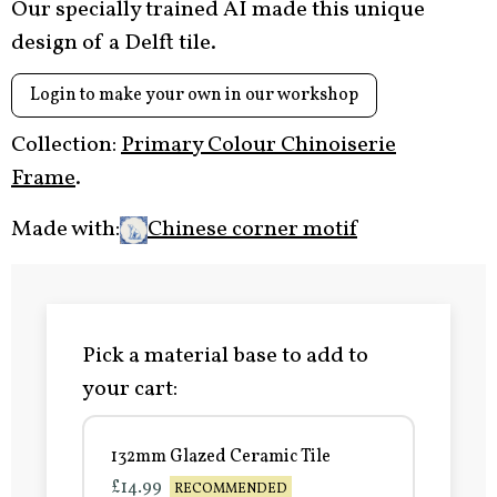
Our specially trained AI made this unique
design of a Delft tile.
Login to make your own in our workshop
Collection:
Primary Colour Chinoiserie
Frame
.
Made with:
Chinese corner motif
Pick a material base to add to
your cart:
132mm Glazed Ceramic Tile
£14.99
RECOMMENDED