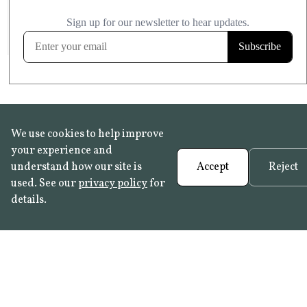
£20.99
KITCHEN & BATHROOM SAFE
FROST RESISTANT
Learn more
We use cookies to help improve
your experience and
understand how our site is
Accept
Reject
used. See our
privacy policy
for
details.