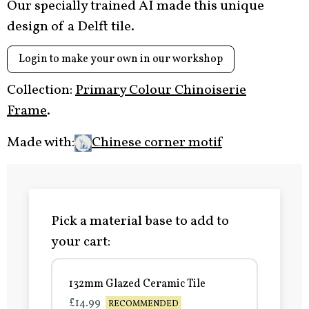
Our specially trained AI made this unique
design of a Delft tile.
Login to make your own in our workshop
Collection:
Primary Colour Chinoiserie
Frame
.
Made with:
Chinese corner motif
Pick a material base to add to
your cart:
132mm Glazed Ceramic Tile
£14.99
RECOMMENDED