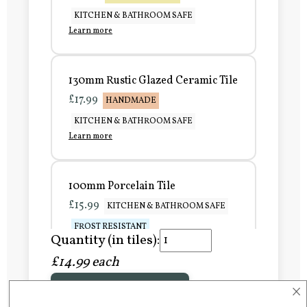
KITCHEN & BATHROOM SAFE
Learn more
130mm Rustic Glazed Ceramic Tile
£17.99
HANDMADE
KITCHEN & BATHROOM SAFE
Learn more
100mm Porcelain Tile
£15.99
KITCHEN & BATHROOM SAFE
FROST RESISTANT
Quantity (in tiles):
Learn more
£14.99 each
×
Add to Basket
150mm Porcelain Tile