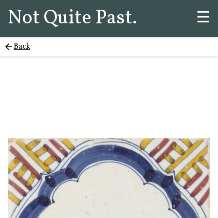
Not Quite Past.
☰
Back