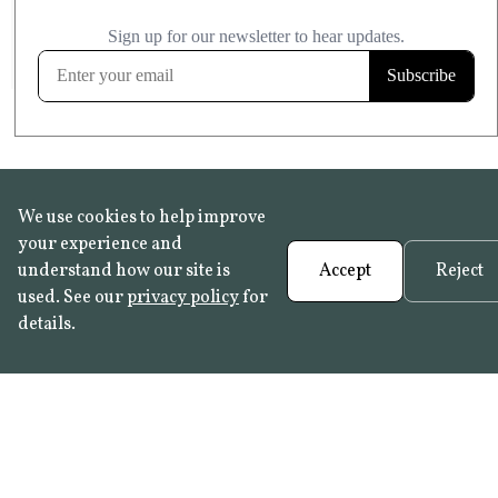
£20.99
KITCHEN & BATHROOM SAFE
FROST RESISTANT
Learn more
We use cookies to help improve
your experience and
understand how our site is
Accept
Reject
used. See our
privacy policy
for
details.