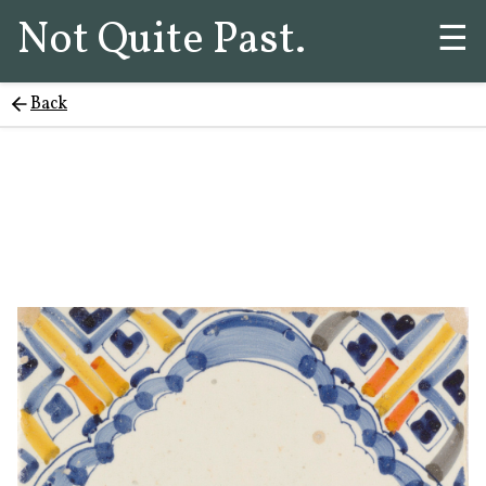
Not Quite Past.
☰
Back