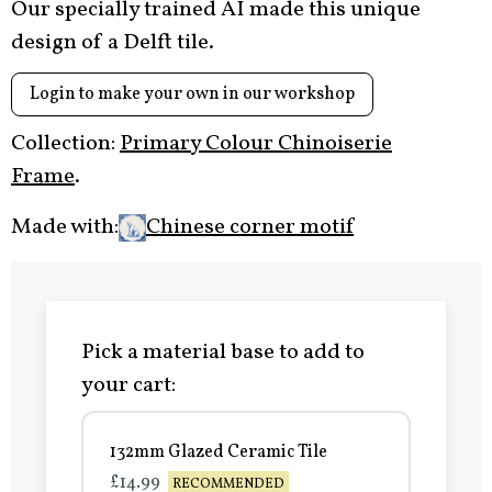
Our specially trained AI made this unique
design of a Delft tile.
Login to make your own in our workshop
Collection:
Primary Colour Chinoiserie
Frame
.
Made with:
Chinese corner motif
Pick a material base to add to
your cart:
132mm Glazed Ceramic Tile
£14.99
RECOMMENDED