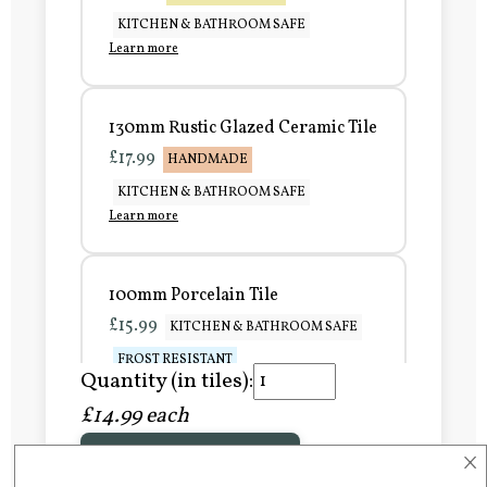
KITCHEN & BATHROOM SAFE
Learn more
130mm Rustic Glazed Ceramic Tile
£17.99
HANDMADE
KITCHEN & BATHROOM SAFE
Learn more
100mm Porcelain Tile
£15.99
KITCHEN & BATHROOM SAFE
FROST RESISTANT
Quantity (in tiles):
Learn more
£14.99 each
×
Add to Basket
150mm Porcelain Tile