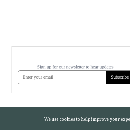
We use cookies to help improve your expe