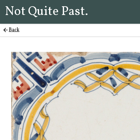
Not Quite Past.
Back