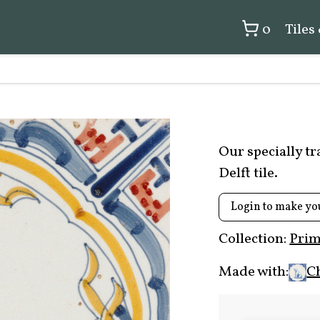
0
Tiles
Our specially t
Delft tile.
Login to make yo
Collection:
Prim
Made with:
C