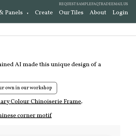
REQUEST SAMPLE
FAQ
TRADE
EMAIL US
 & Panels
Create
Our Tiles
About
Login
rained AI made this unique design of a
ur own in our workshop
ary Colour Chinoiserie Frame
.
hinese corner motif