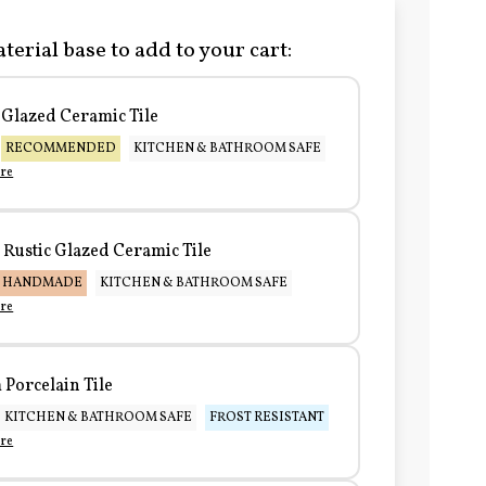
terial base to add to your cart:
Glazed Ceramic Tile
RECOMMENDED
KITCHEN & BATHROOM SAFE
re
Rustic Glazed Ceramic Tile
HANDMADE
KITCHEN & BATHROOM SAFE
re
Porcelain Tile
KITCHEN & BATHROOM SAFE
FROST RESISTANT
re