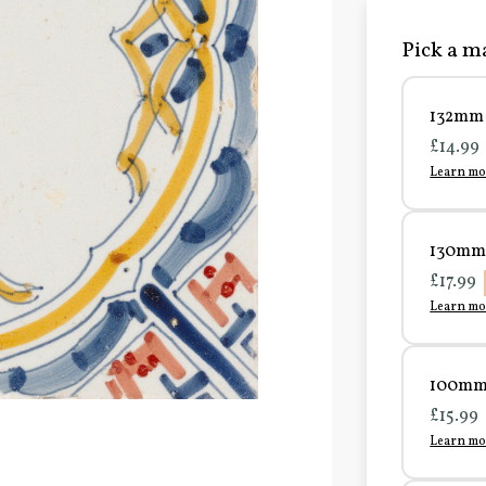
Pick a ma
132mm 
£14.99
Learn mo
130mm 
£17.99
Learn mo
100mm 
£15.99
Learn mo