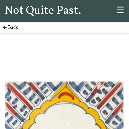
Not Quite Past.
☰
Back