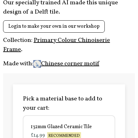
Our specially trained AI made this unique
design of a Delft tile.
Login to make your own in our workshop
Collection:
Primary Colour Chinoiserie
Frame
.
Made with:
Chinese corner motif
Pick a material base to add to
your cart:
132mm Glazed Ceramic Tile
£14.99
RECOMMENDED