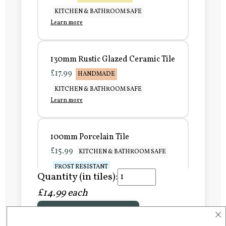
KITCHEN & BATHROOM SAFE
Learn more
130mm Rustic Glazed Ceramic Tile
£17.99
HANDMADE
KITCHEN & BATHROOM SAFE
Learn more
100mm Porcelain Tile
£15.99
KITCHEN & BATHROOM SAFE
FROST RESISTANT
Quantity (in tiles):
Learn more
£14.99 each
×
Add to Basket
150mm Porcelain Tile