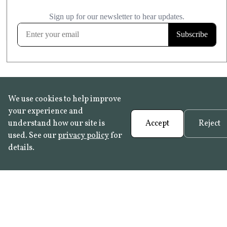
£20.99
KITCHEN & BATHROOM SAFE
FROST RESISTANT
Learn more
We use cookies to help improve
your experience and
understand how our site is
Accept
Reject
used. See our
privacy policy
for
details.