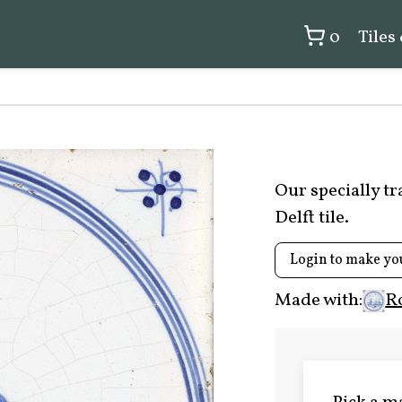
0
Tiles
Our specially t
Delft tile.
Login to make yo
Made with:
R