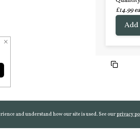
Quantity 
£20.9
£14.99 e
FROST 
Learn mo
Add 
×
rience and understand how our site is used. See our
privacy po