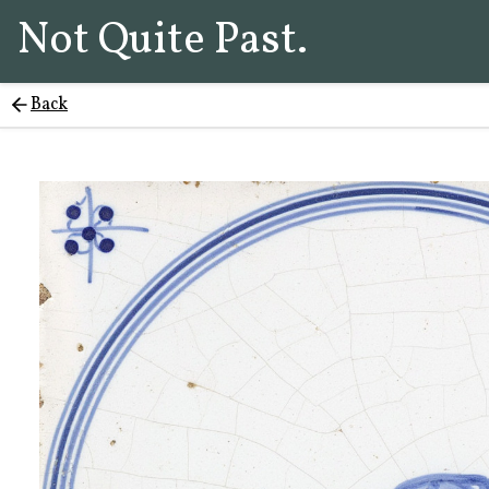
Not Quite Past.
Back