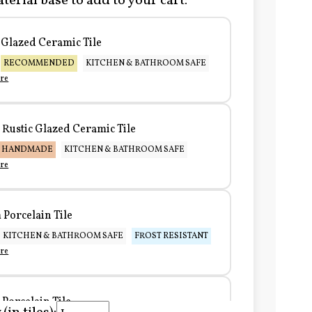
terial base to add to your cart:
Glazed Ceramic Tile
RECOMMENDED
KITCHEN & BATHROOM SAFE
re
Rustic Glazed Ceramic Tile
HANDMADE
KITCHEN & BATHROOM SAFE
re
Porcelain Tile
KITCHEN & BATHROOM SAFE
FROST RESISTANT
re
Porcelain Tile