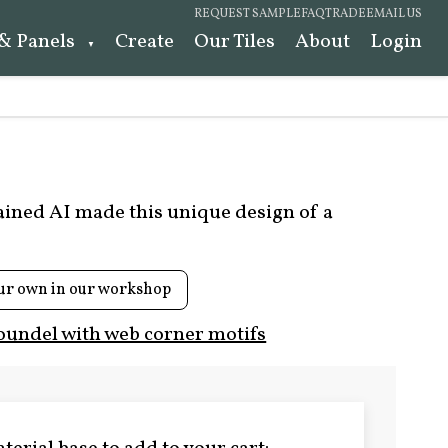
REQUEST SAMPLE
FAQ
TRADE
EMAIL US
 & Panels
Create
Our Tiles
About
Login
rained AI made this unique design of a
ur own in our workshop
oundel with web corner motifs