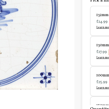
Pick a ma
132mm 
£14.99
Learn mo
130mm 
£17.99
Learn mo
100mm 
£15.99
Learn mo
150mm 