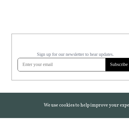
We use cookies to help improve your expe