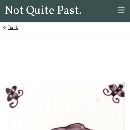
Not Quite Past.
☰
Back