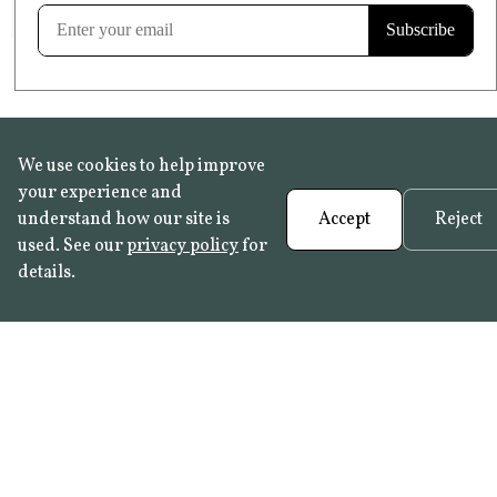
Learn more
We use cookies to help improve
your experience and
understand how our site is
Accept
Reject
used. See our
privacy policy
for
details.
FAQ
•
Trade Programme
• History:
Delft Tiles
•