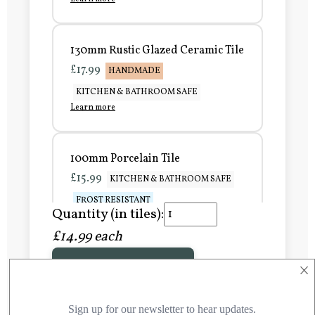
130mm Rustic Glazed Ceramic Tile
£17.99
HANDMADE
KITCHEN & BATHROOM SAFE
Learn more
100mm Porcelain Tile
£15.99
KITCHEN & BATHROOM SAFE
FROST RESISTANT
Quantity (in tiles):
Learn more
£14.99 each
×
Add to Basket
150mm Porcelain Tile
£20.99
KITCHEN & BATHROOM SAFE
FROST RESISTANT