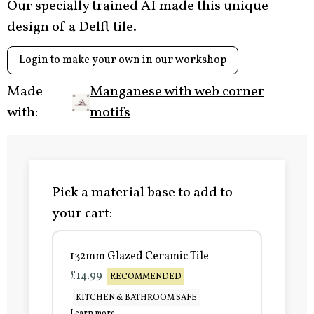
Our specially trained AI made this unique
design of a Delft tile.
Login to make your own in our workshop
Made
Manganese with web corner
with:
motifs
Pick a material base to add to
your cart:
132mm Glazed Ceramic Tile
£14.99
RECOMMENDED
KITCHEN & BATHROOM SAFE
Learn more