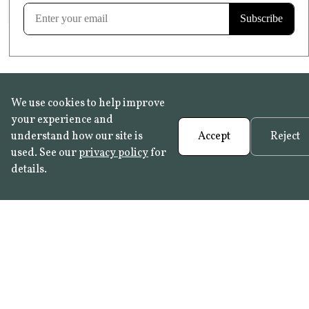
Learn more
We use cookies to help improve
your experience and
understand how our site is
Accept
Reject
used. See our
privacy policy
for
details.
FAQ
•
Trade Programme
• History:
Delft Tiles
•