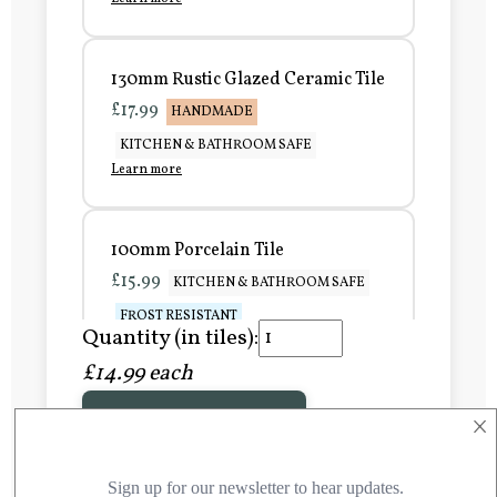
130mm Rustic Glazed Ceramic Tile
£17.99
HANDMADE
KITCHEN & BATHROOM SAFE
Learn more
100mm Porcelain Tile
£15.99
KITCHEN & BATHROOM SAFE
FROST RESISTANT
Quantity (in tiles):
Learn more
£14.99 each
×
Add to Basket
150mm Porcelain Tile
£20.99
KITCHEN & BATHROOM SAFE
FROST RESISTANT