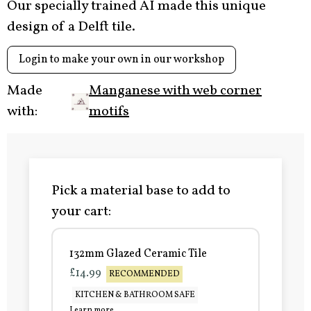
Our specially trained AI made this unique
design of a Delft tile.
Login to make your own in our workshop
Made
Manganese with web corner
with:
motifs
Pick a material base to add to
your cart:
132mm Glazed Ceramic Tile
£14.99
RECOMMENDED
KITCHEN & BATHROOM SAFE
Learn more