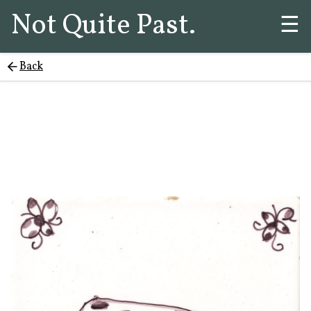
Not Quite Past.
☰
Back