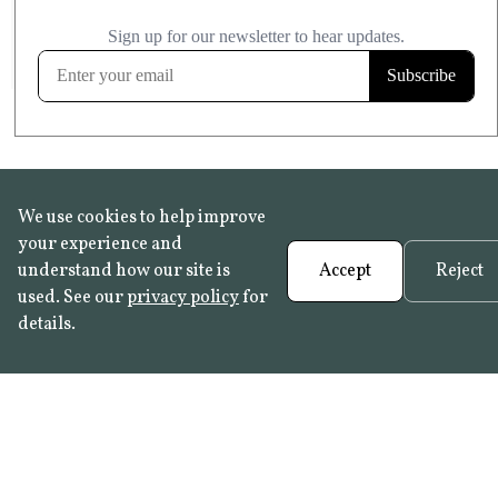
£20.99
KITCHEN & BATHROOM SAFE
FROST RESISTANT
Learn more
We use cookies to help improve
your experience and
understand how our site is
Accept
Reject
used. See our
privacy policy
for
details.