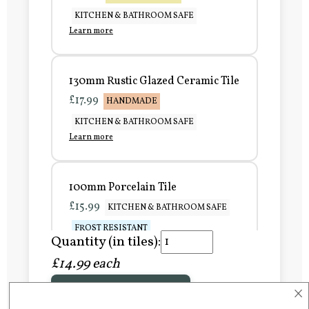
KITCHEN & BATHROOM SAFE
Learn more
130mm Rustic Glazed Ceramic Tile
£17.99
HANDMADE
KITCHEN & BATHROOM SAFE
Learn more
100mm Porcelain Tile
£15.99
KITCHEN & BATHROOM SAFE
FROST RESISTANT
Quantity (in tiles):
Learn more
£14.99 each
×
Add to Basket
150mm Porcelain Tile