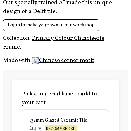
Our specially trained AI made this unique
design of a Delft tile.
Login to make your own in our workshop
Collection:
Primary Colour Chinoiserie
Frame
.
Made with:
Chinese corner motif
Pick a material base to add to
your cart:
132mm Glazed Ceramic Tile
£14.99
RECOMMENDED