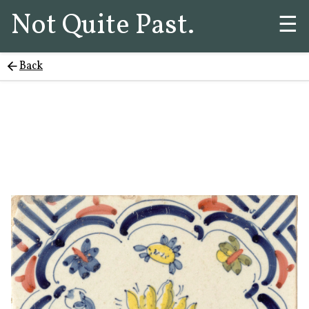
Not Quite Past.
☰
Back