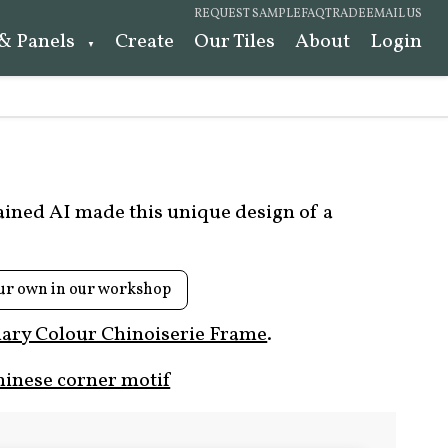
REQUEST SAMPLE
FAQ
TRADE
EMAIL US
 & Panels
Create
Our Tiles
About
Login
rained AI made this unique design of a
ur own in our workshop
ary Colour Chinoiserie Frame
.
hinese corner motif