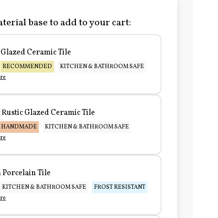
terial base to add to your cart:
Glazed Ceramic Tile
RECOMMENDED
KITCHEN & BATHROOM SAFE
re
Rustic Glazed Ceramic Tile
HANDMADE
KITCHEN & BATHROOM SAFE
re
Porcelain Tile
KITCHEN & BATHROOM SAFE
FROST RESISTANT
re