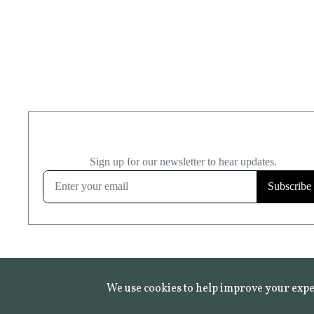
We use cookies to help improve your expe