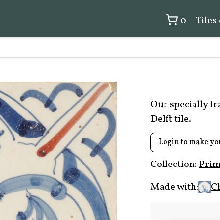
0
Tiles
Our specially t
Delft tile.
Login to make yo
Collection:
Prim
Made with:
C