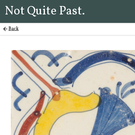
Not Quite Past.
Back