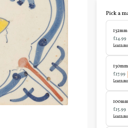
Pick a ma
132mm 
£14.99
Learn mo
130mm 
£17.99
Learn mo
100mm 
£15.99
Learn mo