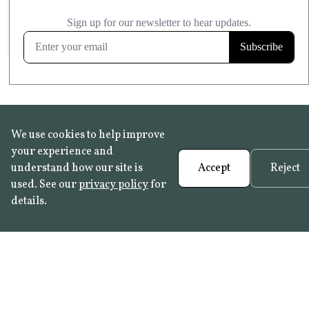
£20.99
KITCHEN & BATHROOM SAFE
FROST RESISTANT
Learn more
We use cookies to help improve
your experience and
understand how our site is
Accept
Reject
used. See our
privacy policy
for
details.