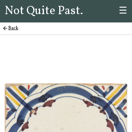
Not Quite Past.
☰
Back