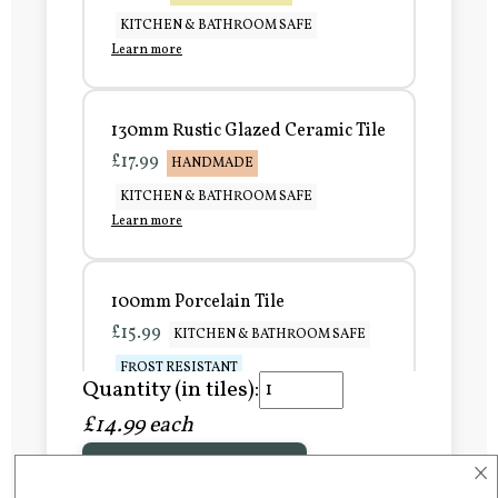
KITCHEN & BATHROOM SAFE
Learn more
130mm Rustic Glazed Ceramic Tile
£17.99
HANDMADE
KITCHEN & BATHROOM SAFE
Learn more
100mm Porcelain Tile
£15.99
KITCHEN & BATHROOM SAFE
FROST RESISTANT
Quantity (in tiles):
Learn more
£14.99 each
×
Add to Basket
150mm Porcelain Tile