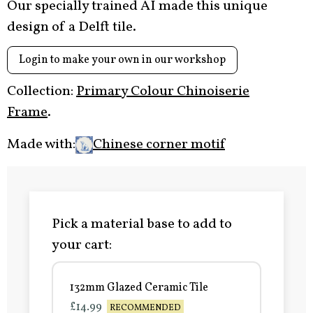
Our specially trained AI made this unique
design of a Delft tile.
Login to make your own in our workshop
Collection:
Primary Colour Chinoiserie
Frame
.
Made with:
Chinese corner motif
Pick a material base to add to
your cart:
132mm Glazed Ceramic Tile
£14.99
RECOMMENDED