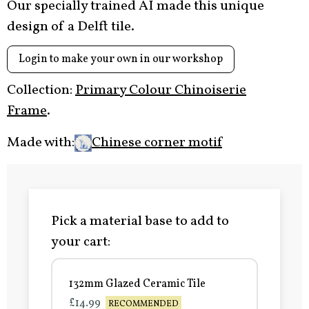
Our specially trained AI made this unique
design of a Delft tile.
Login to make your own in our workshop
Collection:
Primary Colour Chinoiserie
Frame
.
Made with:
Chinese corner motif
Pick a material base to add to
your cart:
132mm Glazed Ceramic Tile
£14.99
RECOMMENDED