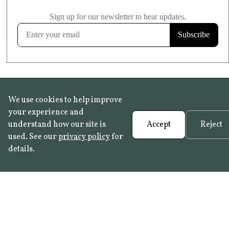
£20.99
KITCHEN & BATHROOM SAFE
FROST RESISTANT
Learn more
We use cookies to help improve
your experience and
understand how our site is
Accept
Reject
used. See our
privacy policy
for
details.