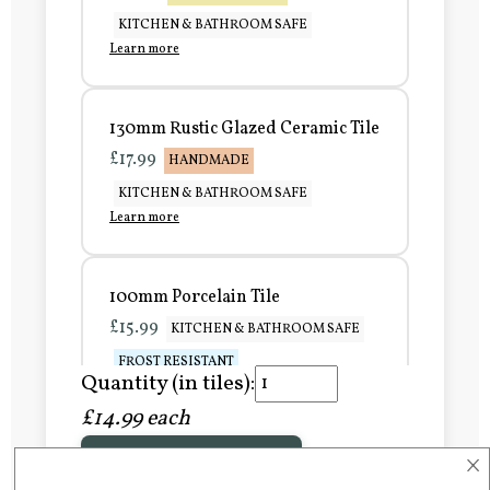
KITCHEN & BATHROOM SAFE
Learn more
130mm Rustic Glazed Ceramic Tile
£17.99
HANDMADE
KITCHEN & BATHROOM SAFE
Learn more
100mm Porcelain Tile
£15.99
KITCHEN & BATHROOM SAFE
FROST RESISTANT
Quantity (in tiles):
Learn more
£14.99 each
×
Add to Basket
150mm Porcelain Tile