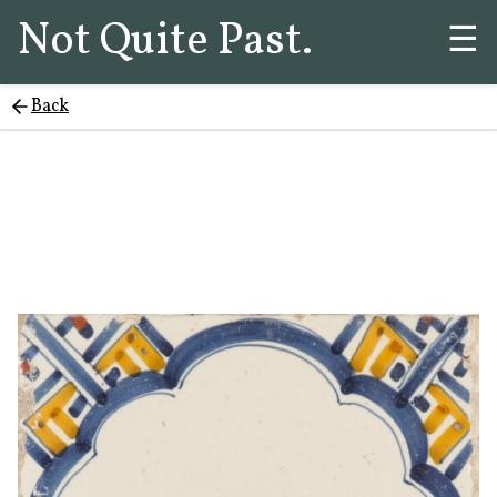
Not Quite Past.
☰
Back