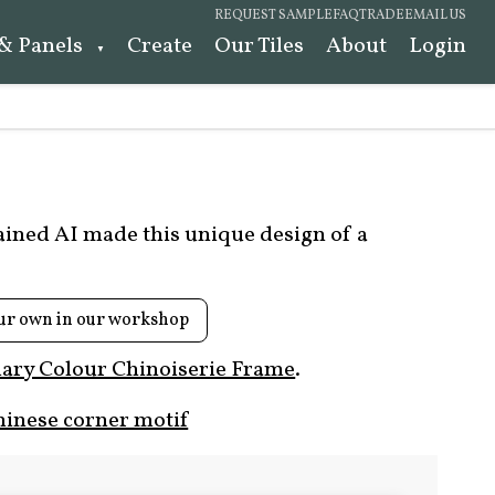
REQUEST SAMPLE
FAQ
TRADE
EMAIL US
 & Panels
Create
Our Tiles
About
Login
rained AI made this unique design of a
ur own in our workshop
ary Colour Chinoiserie Frame
.
hinese corner motif