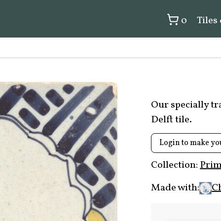
0
Tiles
Our specially t
Delft tile.
Login to make yo
Collection:
Prim
Made with:
C