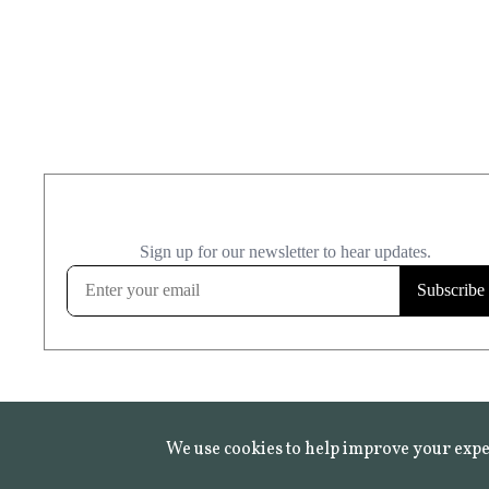
We use cookies to help improve your expe