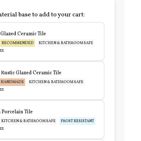
terial base to add to your cart:
Glazed Ceramic Tile
RECOMMENDED
KITCHEN & BATHROOM SAFE
re
Rustic Glazed Ceramic Tile
HANDMADE
KITCHEN & BATHROOM SAFE
re
Porcelain Tile
KITCHEN & BATHROOM SAFE
FROST RESISTANT
re