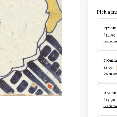
Pick a ma
132mm 
£14.99
Learn mo
130mm 
£17.99
Learn mo
100mm 
£15.99
Learn mo