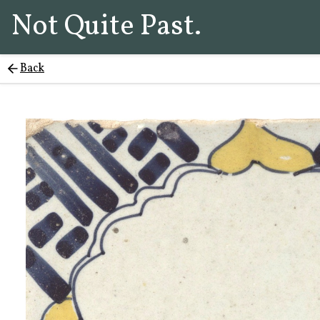
Not Quite Past.
Back