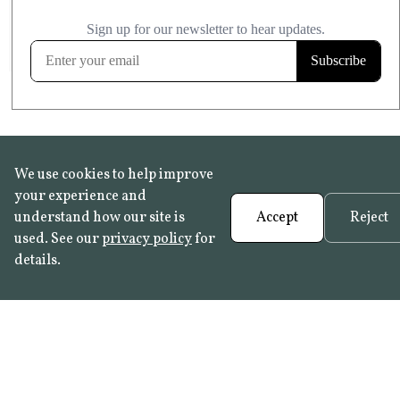
£20.99
KITCHEN & BATHROOM SAFE
FROST RESISTANT
Learn more
We use cookies to help improve
your experience and
understand how our site is
Accept
Reject
used. See our
privacy policy
for
details.