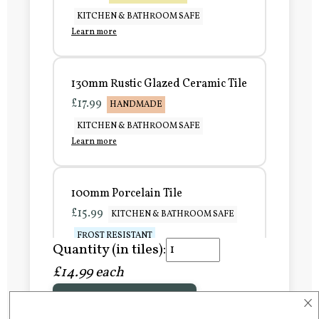
KITCHEN & BATHROOM SAFE
Learn more
130mm Rustic Glazed Ceramic Tile
£17.99
HANDMADE
KITCHEN & BATHROOM SAFE
Learn more
100mm Porcelain Tile
£15.99
KITCHEN & BATHROOM SAFE
FROST RESISTANT
Quantity (in tiles):
Learn more
£14.99 each
×
Add to Basket
150mm Porcelain Tile