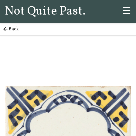
Not Quite Past.
☰
Back