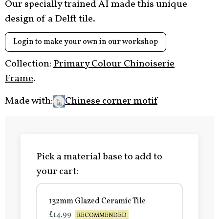
Our specially trained AI made this unique
design of a Delft tile.
Login to make your own in our workshop
Collection:
Primary Colour Chinoiserie
Frame
.
Made with:
Chinese corner motif
Pick a material base to add to
your cart:
132mm Glazed Ceramic Tile
£14.99
RECOMMENDED