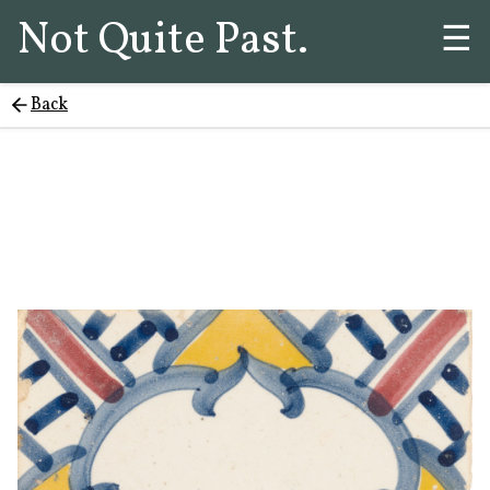
Not Quite Past.
☰
Back