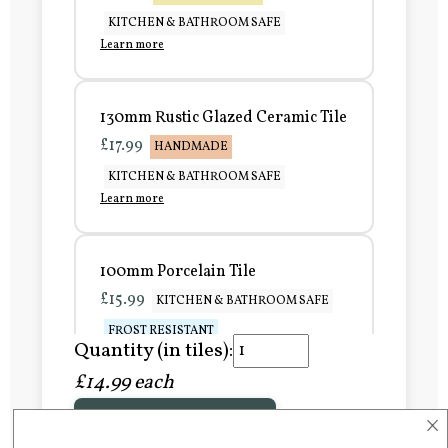
KITCHEN & BATHROOM SAFE
Learn more
130mm Rustic Glazed Ceramic Tile
£17.99
HANDMADE
KITCHEN & BATHROOM SAFE
Learn more
100mm Porcelain Tile
£15.99
KITCHEN & BATHROOM SAFE
FROST RESISTANT
Quantity (in tiles):
Learn more
£14.99 each
×
Add to Basket
150mm Porcelain Tile