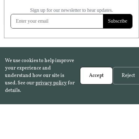
£20.99
KITCHEN & BATHROOM SAFE
FROST RESISTANT
Learn more
We use cookies to help improve
your experience and
understand how our site is
Accept
Reject
used. See our
privacy policy
for
details.