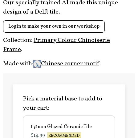
Our specially trained AI made this unique
design of a Delft tile.
Login to make your own in our workshop
Collection:
Primary Colour Chinoiserie
Frame
.
Made with:
Chinese corner motif
Pick a material base to add to
your cart:
132mm Glazed Ceramic Tile
£14.99
RECOMMENDED