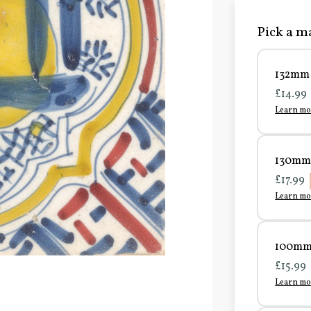
Pick a ma
132mm 
£14.99
Learn mo
130mm 
£17.99
Learn mo
100mm 
£15.99
Learn mo