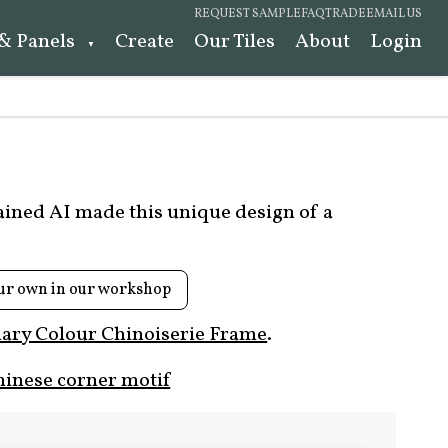
REQUEST SAMPLE
FAQ
TRADE
EMAIL US
 & Panels
Create
Our Tiles
About
Login
rained AI made this unique design of a
ur own in our workshop
ary Colour Chinoiserie Frame
.
hinese corner motif