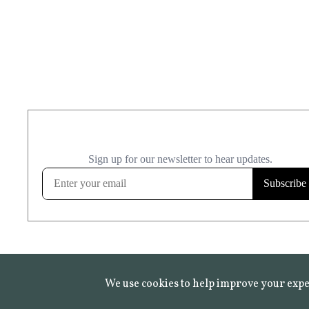
We use cookies to help improve your expe