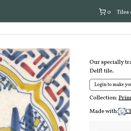
0
Tiles
Our specially t
Delft tile.
Login to make yo
Collection:
Prim
Made with:
C