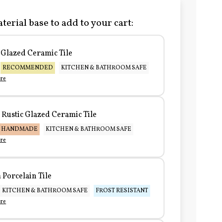
terial base to add to your cart:
Glazed Ceramic Tile
RECOMMENDED
KITCHEN & BATHROOM SAFE
re
Rustic Glazed Ceramic Tile
HANDMADE
KITCHEN & BATHROOM SAFE
re
Porcelain Tile
KITCHEN & BATHROOM SAFE
FROST RESISTANT
re