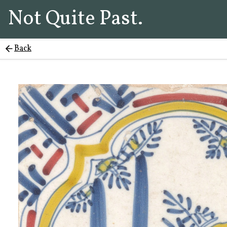
Not Quite Past.
Back