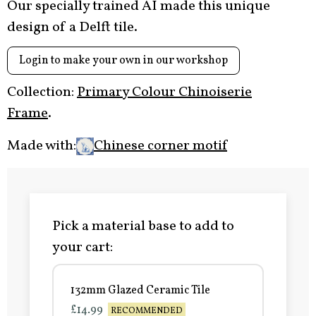
Our specially trained AI made this unique
design of a Delft tile.
Login to make your own in our workshop
Collection:
Primary Colour Chinoiserie
Frame
.
Made with:
Chinese corner motif
Pick a material base to add to
your cart:
132mm Glazed Ceramic Tile
£14.99
RECOMMENDED