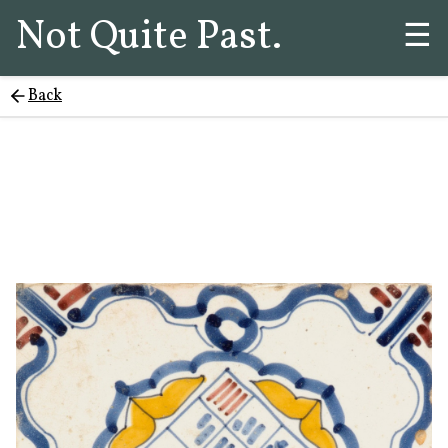
Not Quite Past.
☰
Back