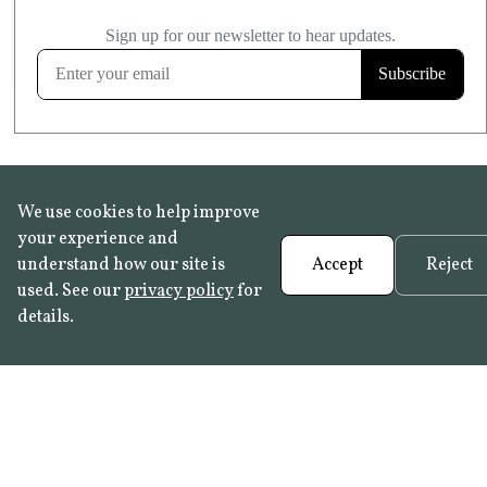
£20.99
KITCHEN & BATHROOM SAFE
FROST RESISTANT
Learn more
We use cookies to help improve
your experience and
understand how our site is
Accept
Reject
used. See our
privacy policy
for
details.