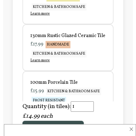
KITCHEN & BATHROOM SAFE
Learn more
130mm Rustic Glazed Ceramic Tile
£17.99
HANDMADE
KITCHEN & BATHROOM SAFE
Learn more
100mm Porcelain Tile
£15.99
KITCHEN & BATHROOM SAFE
FROST RESISTANT
Quantity (in tiles):
Learn more
£14.99 each
×
Add to Basket
150mm Porcelain Tile