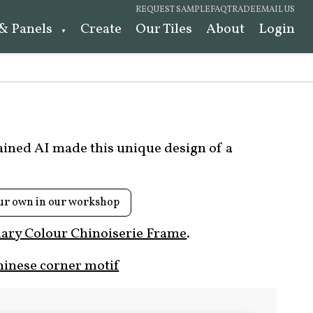
REQUEST SAMPLE
FAQ
TRADE
EMAIL US
 & Panels
Create
Our Tiles
About
Login
rained AI made this unique design of a
ur own in our workshop
ary Colour Chinoiserie Frame
.
hinese corner motif