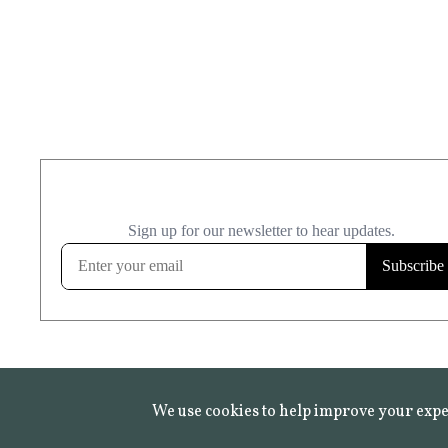
We use cookies to help improve your expe