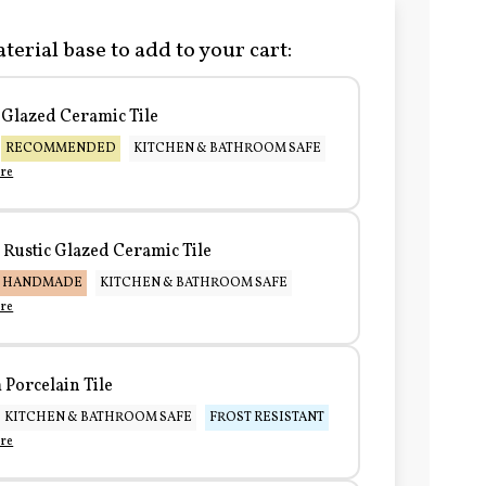
terial base to add to your cart:
Glazed Ceramic Tile
RECOMMENDED
KITCHEN & BATHROOM SAFE
re
Rustic Glazed Ceramic Tile
HANDMADE
KITCHEN & BATHROOM SAFE
re
Porcelain Tile
KITCHEN & BATHROOM SAFE
FROST RESISTANT
re