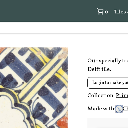
0
Tiles
Our specially t
Delft tile.
Login to make yo
Collection:
Prim
Made with:
C