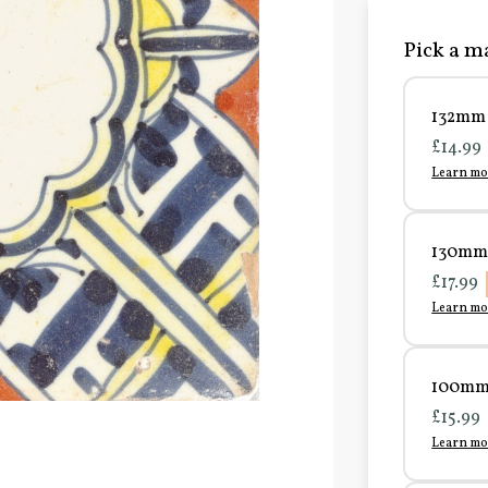
Pick a ma
132mm 
£14.99
Learn mo
130mm 
£17.99
Learn mo
100mm 
£15.99
Learn mo