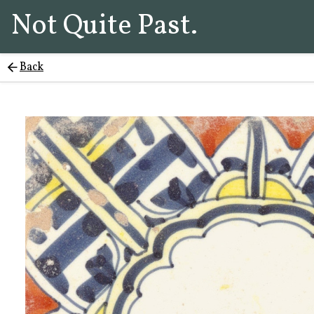
Not Quite Past.
Back