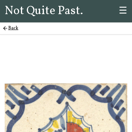
Not Quite Past.
☰
Back