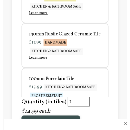
KITCHEN & BATHROOM SAFE
Learn more
130mm Rustic Glazed Ceramic Tile
£17.99
HANDMADE
KITCHEN & BATHROOM SAFE
Learn more
100mm Porcelain Tile
£15.99
KITCHEN & BATHROOM SAFE
FROST RESISTANT
Quantity (in tiles):
Learn more
£14.99 each
×
Add to Basket
150mm Porcelain Tile