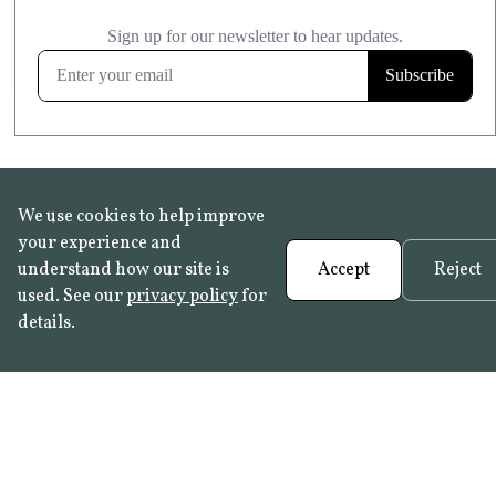
£20.99
KITCHEN & BATHROOM SAFE
FROST RESISTANT
Learn more
We use cookies to help improve
your experience and
understand how our site is
Accept
Reject
used. See our
privacy policy
for
details.