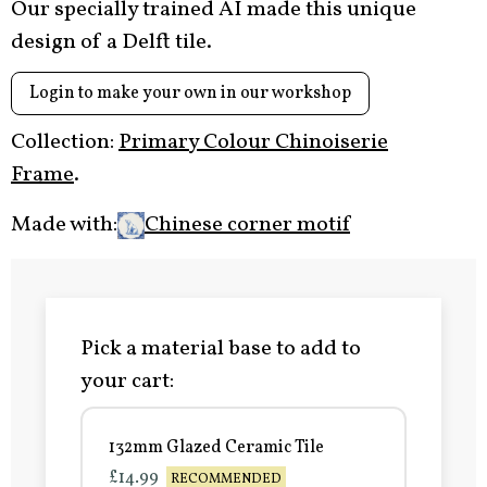
Our specially trained AI made this unique
design of a Delft tile.
Login to make your own in our workshop
Collection:
Primary Colour Chinoiserie
Frame
.
Made with:
Chinese corner motif
Pick a material base to add to
your cart:
132mm Glazed Ceramic Tile
£14.99
RECOMMENDED