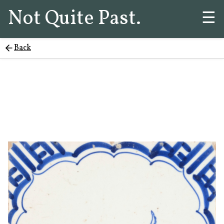
Not Quite Past.
☰
Back