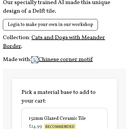
Our specially trained AI made this unique
design of a Delft tile.
Login to make your own in our workshop
Collection:
Cats and Dogs with Meander
Border
.
Made with:
Chinese corner motif
Pick a material base to add to
your cart:
132mm Glazed Ceramic Tile
£14.99
RECOMMENDED