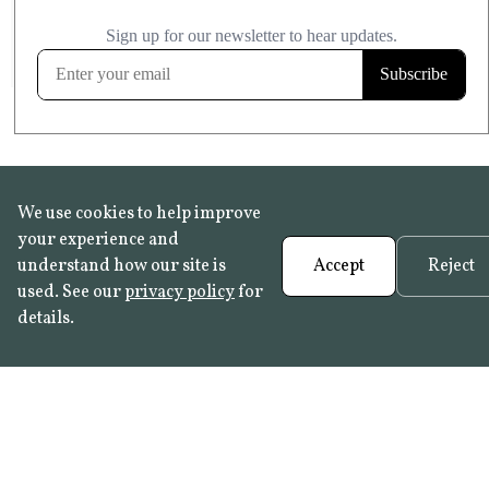
£20.99
KITCHEN & BATHROOM SAFE
FROST RESISTANT
Learn more
We use cookies to help improve
your experience and
understand how our site is
Accept
Reject
used. See our
privacy policy
for
details.