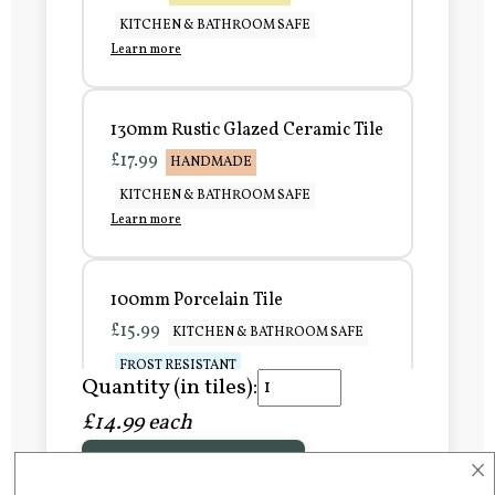
KITCHEN & BATHROOM SAFE
Learn more
130mm Rustic Glazed Ceramic Tile
£17.99
HANDMADE
KITCHEN & BATHROOM SAFE
Learn more
100mm Porcelain Tile
£15.99
KITCHEN & BATHROOM SAFE
FROST RESISTANT
Quantity (in tiles):
Learn more
£14.99 each
×
Add to Basket
150mm Porcelain Tile