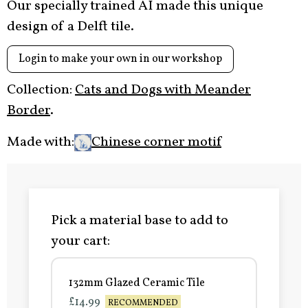
Our specially trained AI made this unique
design of a Delft tile.
Login to make your own in our workshop
Collection:
Cats and Dogs with Meander
Border
.
Made with:
Chinese corner motif
Pick a material base to add to
your cart:
132mm Glazed Ceramic Tile
£14.99
RECOMMENDED