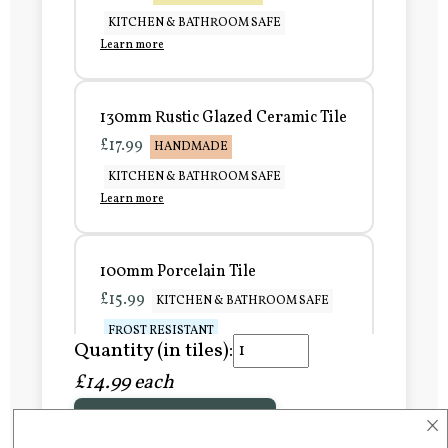
KITCHEN & BATHROOM SAFE
Learn more
130mm Rustic Glazed Ceramic Tile
£17.99
HANDMADE
KITCHEN & BATHROOM SAFE
Learn more
100mm Porcelain Tile
£15.99
KITCHEN & BATHROOM SAFE
FROST RESISTANT
Quantity (in tiles):
Learn more
£14.99 each
×
Add to Basket
150mm Porcelain Tile