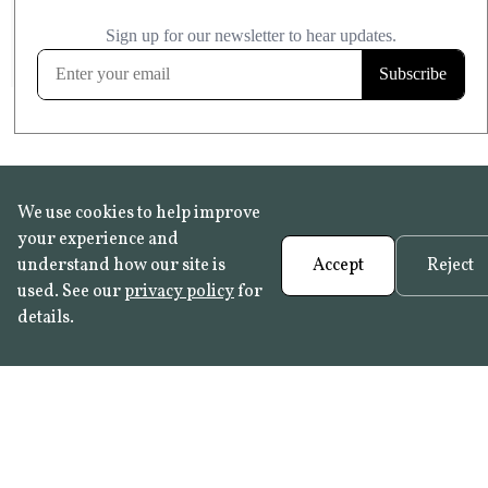
£20.99
KITCHEN & BATHROOM SAFE
FROST RESISTANT
Learn more
We use cookies to help improve
your experience and
understand how our site is
Accept
Reject
used. See our
privacy policy
for
details.