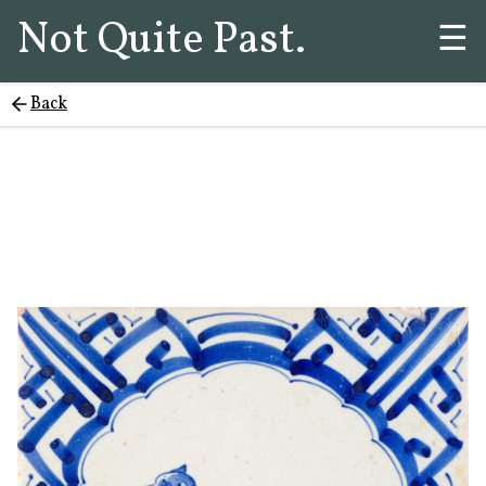
Not Quite Past.
☰
Back