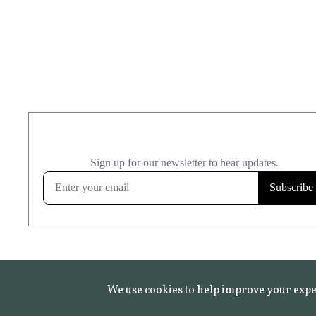
We use cookies to help improve your expe