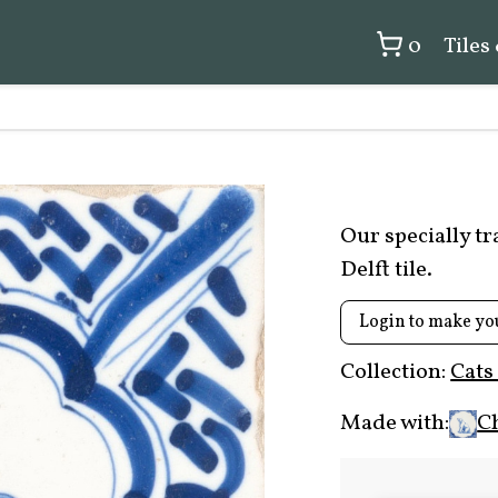
0
Tiles
Our specially t
Delft tile.
Login to make yo
Collection:
Cats
Made with:
C