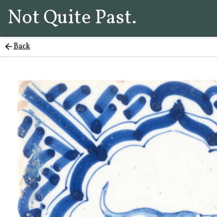
Not Quite Past.
Back