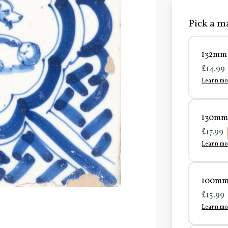
Pick a ma
132mm 
£14.99
Learn mo
130mm 
£17.99
Learn mo
100mm 
£15.99
Learn mo