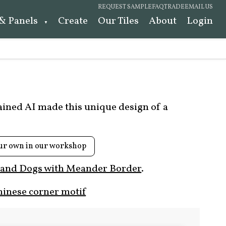
REQUEST SAMPLE
FAQ
TRADE
EMAIL US
 & Panels
Create
Our Tiles
About
Login
rained AI made this unique design of a
ur own in our workshop
 and Dogs with Meander Border
.
hinese corner motif