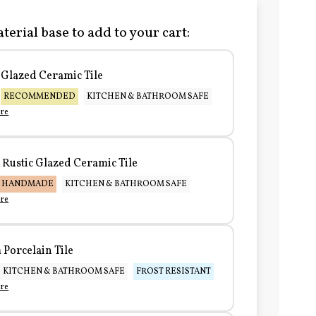
terial base to add to your cart:
Glazed Ceramic Tile
RECOMMENDED
KITCHEN & BATHROOM SAFE
re
Rustic Glazed Ceramic Tile
HANDMADE
KITCHEN & BATHROOM SAFE
re
Porcelain Tile
KITCHEN & BATHROOM SAFE
FROST RESISTANT
re