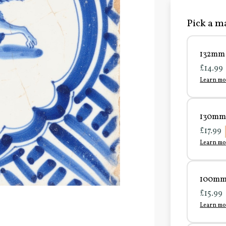
Pick a ma
132mm 
£14.99
Learn mo
130mm 
£17.99
Learn mo
100mm 
£15.99
Learn mo