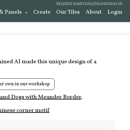
REQUEST SAMPLE
FAQ
TRADE
EMAIL US
 & Panels
Create
Our Tiles
About
Login
rained AI made this unique design of a
ur own in our workshop
 and Dogs with Meander Border
.
hinese corner motif