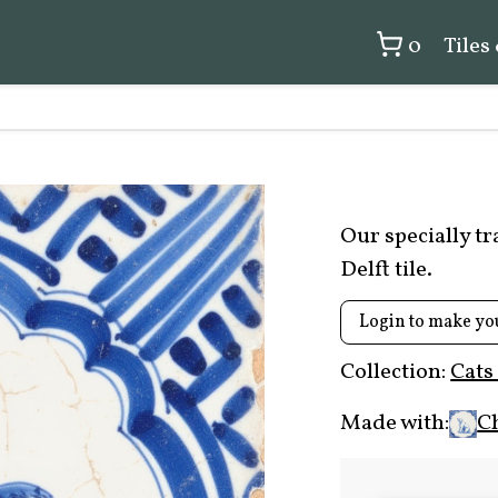
0
Tiles
Our specially t
Delft tile.
Login to make yo
Collection:
Cats
Made with:
C