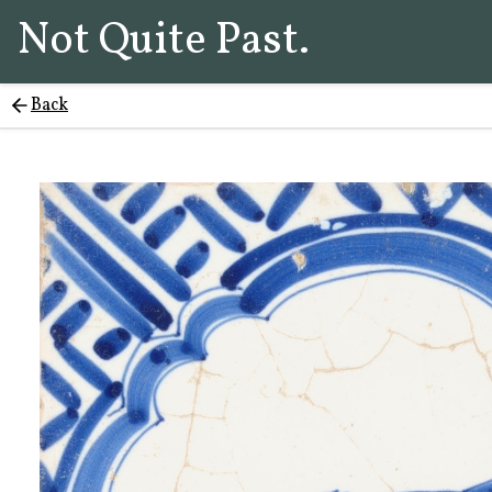
Not Quite Past.
Back