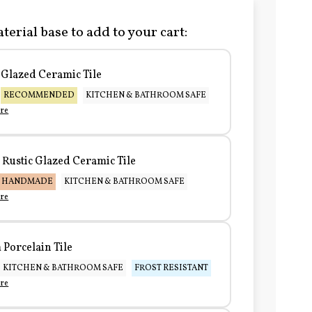
terial base to add to your cart:
Glazed Ceramic Tile
RECOMMENDED
KITCHEN & BATHROOM SAFE
re
Rustic Glazed Ceramic Tile
HANDMADE
KITCHEN & BATHROOM SAFE
re
Porcelain Tile
KITCHEN & BATHROOM SAFE
FROST RESISTANT
re