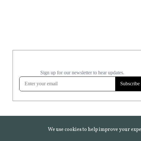
We use cookies to help improve your expe