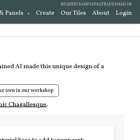
REQUEST SAMPLE
FAQ
TRADE
EMAIL US
 & Panels
Create
Our Tiles
About
Login
rained AI made this unique design of a
ur own in our workshop
ic Chagallesque
.