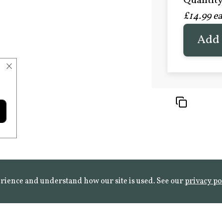
Quantity 
£20.9
£14.99 e
FROST 
Learn mo
Add 
×
rience and understand how our site is used. See our
privacy po