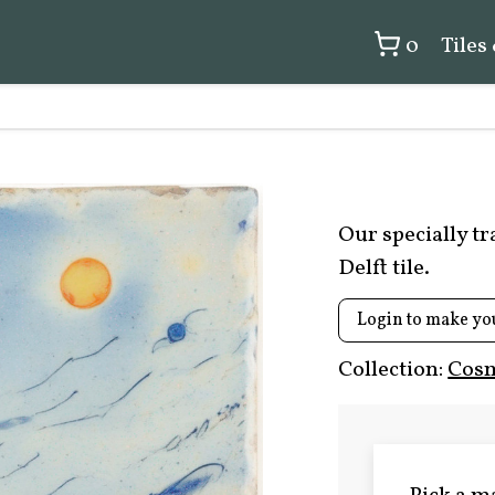
0
Tiles
Our specially t
Delft tile.
Login to make yo
Collection:
Cosm