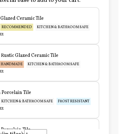
terial base to add to your cart:
Glazed Ceramic Tile
RECOMMENDED
KITCHEN & BATHROOM SAFE
re
Rustic Glazed Ceramic Tile
HANDMADE
KITCHEN & BATHROOM SAFE
re
Porcelain Tile
KITCHEN & BATHROOM SAFE
FROST RESISTANT
re
Porcelain Tile