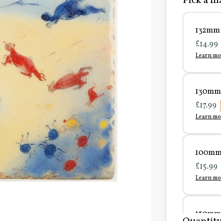
Pick a ma
132mm 
£14.99
Learn mo
130mm 
£17.99
Learn mo
100mm 
£15.99
Learn mo
150mm 