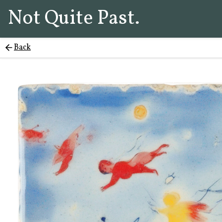
Not Quite Past.
Back