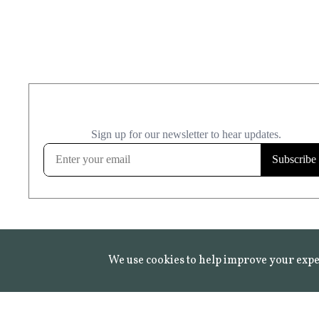
We use cookies to help improve your expe