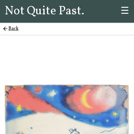
Not Quite Past.
☰
Back