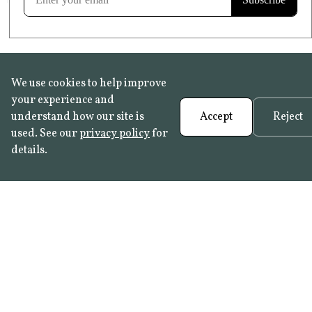
We use cookies to help improve
your experience and
understand how our site is
Accept
Reject
used. See our
privacy policy
for
details.
FAQ
•
Trade Programme
• History:
Delft Tiles
•
Azulejo Panels
•
Contact