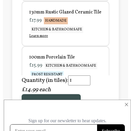
130mm Rustic Glazed Ceramic Tile
£17.99
HANDMADE
KITCHEN & BATHROOM SAFE
Learn more
100mm Porcelain Tile
£15.99
KITCHEN & BATHROOM SAFE
FROST RESISTANT
Quantity (in tiles):
Learn more
£14.99 each
Add to Basket
150mm Porcelain Tile
×
£20.99
KITCHEN & BATHROOM SAFE
FROST RESISTANT
Learn more