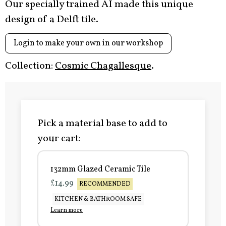
Our specially trained AI made this unique
design of a Delft tile.
Login to make your own in our workshop
Collection:
Cosmic Chagallesque
.
Pick a material base to add to
your cart:
132mm Glazed Ceramic Tile
£14.99
RECOMMENDED
KITCHEN & BATHROOM SAFE
Learn more