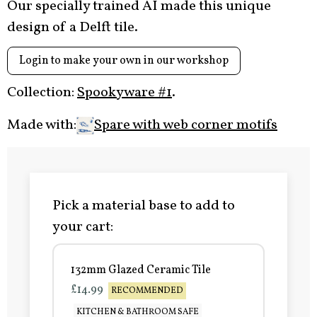
Our specially trained AI made this unique
design of a Delft tile.
Login to make your own in our workshop
Collection:
Spookyware #1
.
Made with:
Spare with web corner motifs
Pick a material base to add to
your cart:
132mm Glazed Ceramic Tile
£14.99
RECOMMENDED
KITCHEN & BATHROOM SAFE