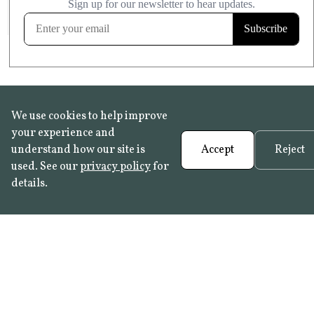
FROST RESISTANT
Learn more
We use cookies to help improve
your experience and
understand how our site is
Accept
Reject
used. See our
privacy policy
for
details.
FAQ
•
Trade Programme
• History:
Delft Tiles
•