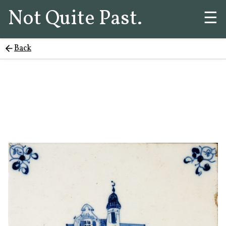
Not Quite Past.
☰
Back