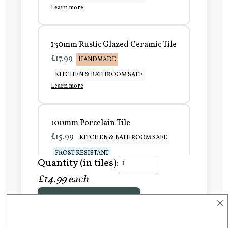
Learn more
130mm Rustic Glazed Ceramic Tile
£17.99
HANDMADE
KITCHEN & BATHROOM SAFE
Learn more
100mm Porcelain Tile
£15.99
KITCHEN & BATHROOM SAFE
FROST RESISTANT
Quantity (in tiles):
Learn more
£14.99 each
×
Add to Basket
150mm Porcelain Tile
£20.99
KITCHEN & BATHROOM SAFE