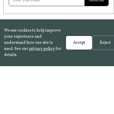
We use cookies to help improve
your experience and
understand how our site is
Accept
Reject
used. See our
privacy policy
for
details.
FAQ
•
Trade Programme
• History:
Delft Tiles
•
Azulejo Panels
•
Contact