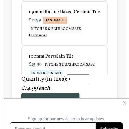
130mm Rustic Glazed Ceramic Tile
£17.99
HANDMADE
KITCHEN & BATHROOM SAFE
Learn more
100mm Porcelain Tile
£15.99
KITCHEN & BATHROOM SAFE
FROST RESISTANT
Quantity (in tiles):
Learn more
£14.99 each
Add to Basket
150mm Porcelain Tile
×
£20.99
KITCHEN & BATHROOM SAFE
FROST RESISTANT
Learn more