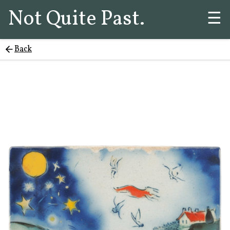
Not Quite Past.
☰
Back