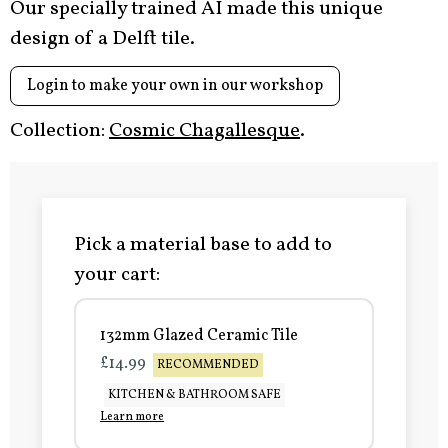
Our specially trained AI made this unique
design of a Delft tile.
Login to make your own in our workshop
Collection:
Cosmic Chagallesque
.
Pick a material base to add to
your cart:
132mm Glazed Ceramic Tile
£14.99
RECOMMENDED
KITCHEN & BATHROOM SAFE
Learn more