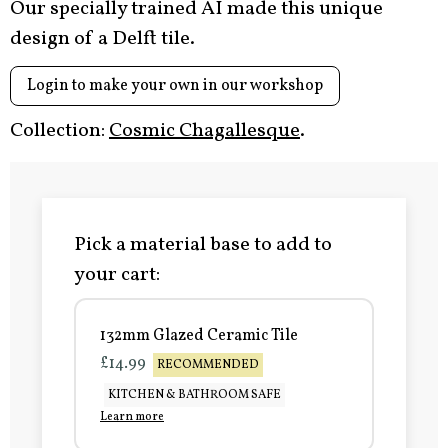
Our specially trained AI made this unique
design of a Delft tile.
Login to make your own in our workshop
Collection:
Cosmic Chagallesque
.
Pick a material base to add to
your cart:
132mm Glazed Ceramic Tile
£14.99
RECOMMENDED
KITCHEN & BATHROOM SAFE
Learn more