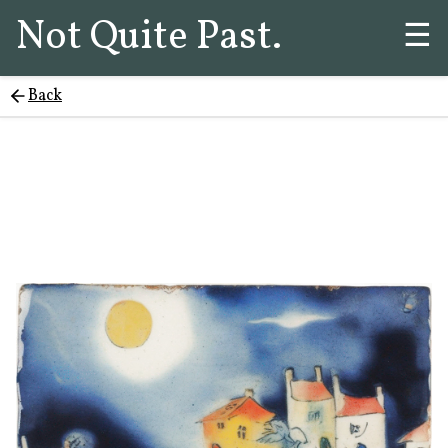
Not Quite Past.
☰
Back