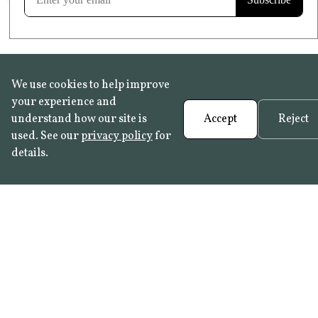
We use cookies to help improve
your experience and
understand how our site is
Accept
Reject
used. See our
privacy policy
for
details.
FAQ
•
Trade Programme
• History:
Delft Tiles
•
Azulejo Panels
•
Contact