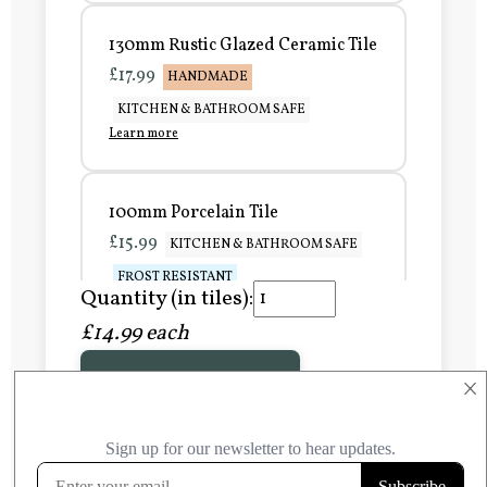
130mm Rustic Glazed Ceramic Tile
£17.99
HANDMADE
KITCHEN & BATHROOM SAFE
Learn more
100mm Porcelain Tile
£15.99
KITCHEN & BATHROOM SAFE
FROST RESISTANT
Quantity (in tiles):
Learn more
£14.99 each
Add to Basket
150mm Porcelain Tile
×
£20.99
KITCHEN & BATHROOM SAFE
FROST RESISTANT
Learn more