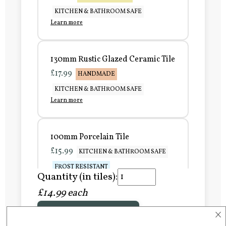
KITCHEN & BATHROOM SAFE
Learn more
130mm Rustic Glazed Ceramic Tile
£17.99
HANDMADE
KITCHEN & BATHROOM SAFE
Learn more
100mm Porcelain Tile
£15.99
KITCHEN & BATHROOM SAFE
FROST RESISTANT
Quantity (in tiles):
Learn more
£14.99 each
×
Add to Basket
150mm Porcelain Tile