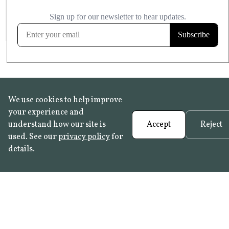
£20.99
KITCHEN & BATHROOM SAFE
FROST RESISTANT
Learn more
We use cookies to help improve
your experience and
understand how our site is
Accept
Reject
used. See our
privacy policy
for
details.