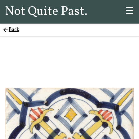
Not Quite Past.
☰
Back