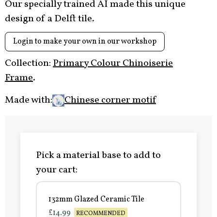
Our specially trained AI made this unique
design of a Delft tile.
Login to make your own in our workshop
Collection:
Primary Colour Chinoiserie
Frame
.
Made with:
Chinese corner motif
Pick a material base to add to
your cart:
132mm Glazed Ceramic Tile
£14.99
RECOMMENDED