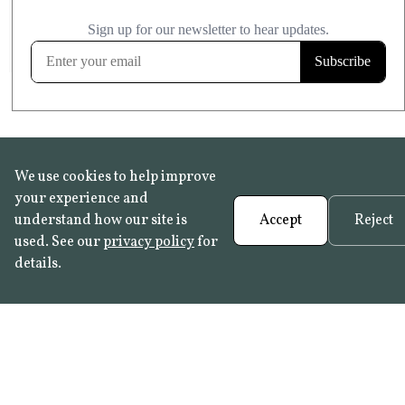
£20.99
KITCHEN & BATHROOM SAFE
FROST RESISTANT
Learn more
We use cookies to help improve
your experience and
understand how our site is
Accept
Reject
used. See our
privacy policy
for
details.