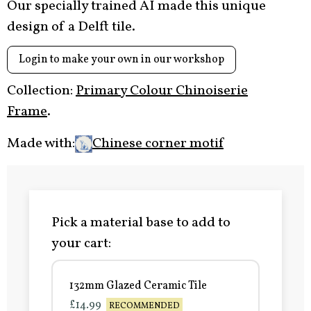
Our specially trained AI made this unique
design of a Delft tile.
Login to make your own in our workshop
Collection:
Primary Colour Chinoiserie
Frame
.
Made with:
Chinese corner motif
Pick a material base to add to
your cart:
132mm Glazed Ceramic Tile
£14.99
RECOMMENDED