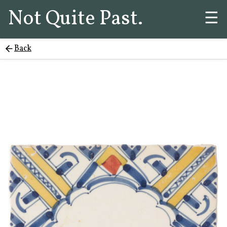
Not Quite Past.
☰
Back