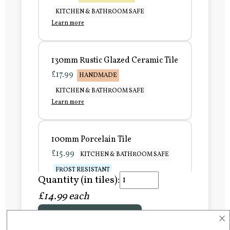
KITCHEN & BATHROOM SAFE
Learn more
130mm Rustic Glazed Ceramic Tile
£17.99
HANDMADE
KITCHEN & BATHROOM SAFE
Learn more
100mm Porcelain Tile
£15.99
KITCHEN & BATHROOM SAFE
FROST RESISTANT
Quantity (in tiles):
Learn more
£14.99 each
×
Add to Basket
150mm Porcelain Tile