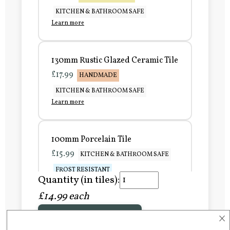
KITCHEN & BATHROOM SAFE
Learn more
130mm Rustic Glazed Ceramic Tile
£17.99
HANDMADE
KITCHEN & BATHROOM SAFE
Learn more
100mm Porcelain Tile
£15.99
KITCHEN & BATHROOM SAFE
FROST RESISTANT
Quantity (in tiles):
Learn more
£14.99 each
×
Add to Basket
150mm Porcelain Tile