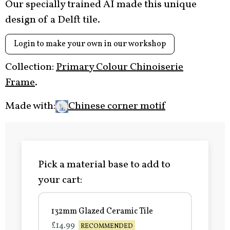
Our specially trained AI made this unique
design of a Delft tile.
Login to make your own in our workshop
Collection:
Primary Colour Chinoiserie
Frame
.
Made with:
Chinese corner motif
Pick a material base to add to
your cart:
132mm Glazed Ceramic Tile
£14.99
RECOMMENDED