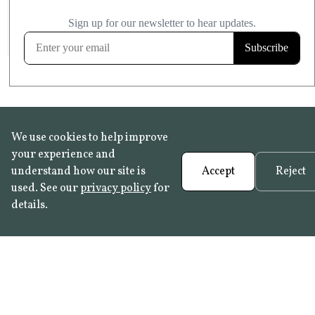
£20.99
KITCHEN & BATHROOM SAFE
FROST RESISTANT
Learn more
We use cookies to help improve
your experience and
understand how our site is
Accept
Reject
used. See our
privacy policy
for
details.