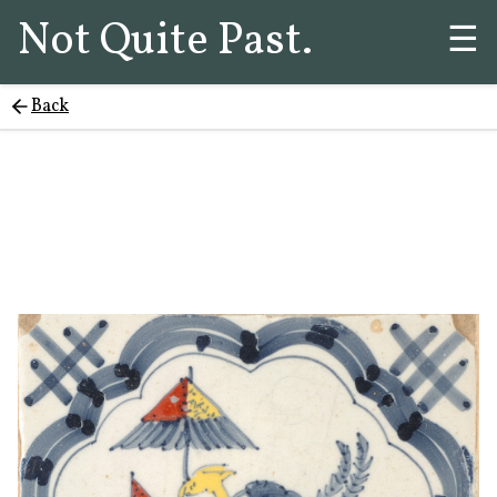
Not Quite Past.
☰
Back