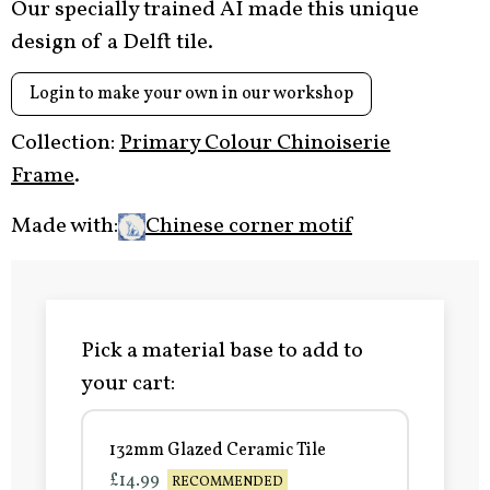
Our specially trained AI made this unique
design of a Delft tile.
Login to make your own in our workshop
Collection:
Primary Colour Chinoiserie
Frame
.
Made with:
Chinese corner motif
Pick a material base to add to
your cart:
132mm Glazed Ceramic Tile
£14.99
RECOMMENDED