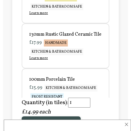
KITCHEN & BATHROOM SAFE
Learn more
130mm Rustic Glazed Ceramic Tile
£17.99
HANDMADE
KITCHEN & BATHROOM SAFE
Learn more
100mm Porcelain Tile
£15.99
KITCHEN & BATHROOM SAFE
FROST RESISTANT
Quantity (in tiles):
Learn more
£14.99 each
×
Add to Basket
150mm Porcelain Tile