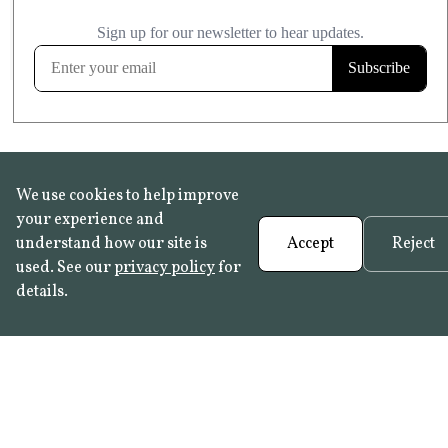
£20.99
KITCHEN & BATHROOM SAFE
FROST RESISTANT
Learn more
We use cookies to help improve
your experience and
understand how our site is
Accept
Reject
used. See our
privacy policy
for
details.