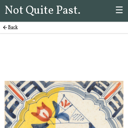
Not Quite Past.
☰
Back