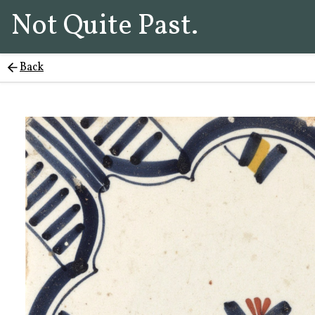
Not Quite Past.
Back