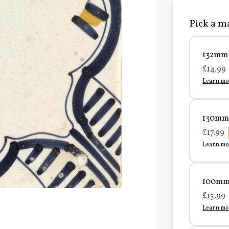
Pick a ma
132mm 
£14.99
Learn mo
130mm 
£17.99
Learn mo
100mm 
£15.99
Learn mo