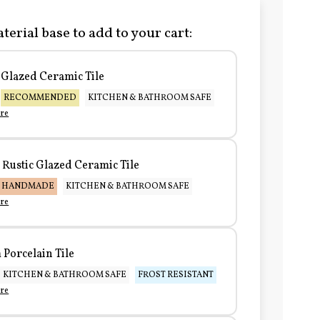
terial base to add to your cart:
Glazed Ceramic Tile
RECOMMENDED
KITCHEN & BATHROOM SAFE
re
Rustic Glazed Ceramic Tile
HANDMADE
KITCHEN & BATHROOM SAFE
re
Porcelain Tile
KITCHEN & BATHROOM SAFE
FROST RESISTANT
re