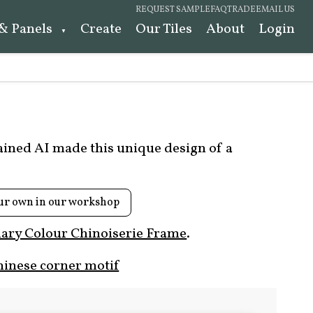
REQUEST SAMPLE
FAQ
TRADE
EMAIL US
 & Panels
Create
Our Tiles
About
Login
rained AI made this unique design of a
ur own in our workshop
ary Colour Chinoiserie Frame
.
hinese corner motif