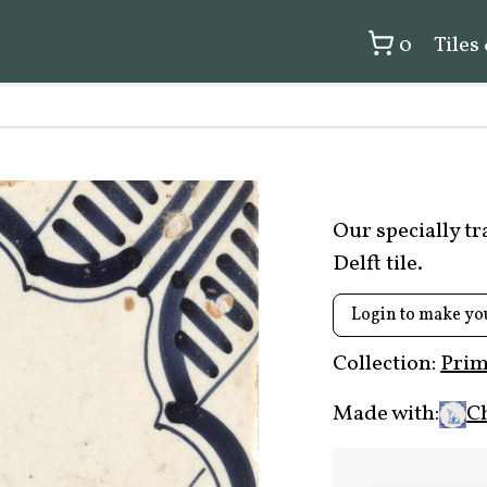
0
Tiles
Our specially t
Delft tile.
Login to make yo
Collection:
Prim
Made with:
C