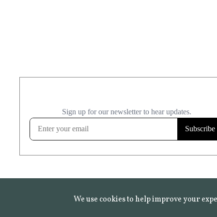
We use cookies to help improve your expe