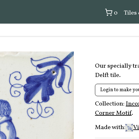
0
Tiles
Our specially t
Delft tile.
Login to make yo
Collection:
Inco
Corner Motif
.
Made with:
Vi