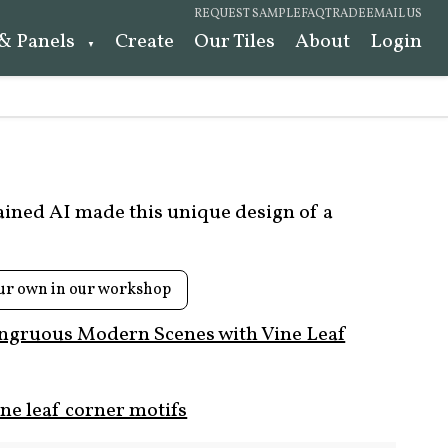
REQUEST SAMPLE
FAQ
TRADE
EMAIL US
 & Panels
Create
Our Tiles
About
Login
rained AI made this unique design of a
ur own in our workshop
ngruous Modern Scenes with Vine Leaf
ne leaf corner motifs