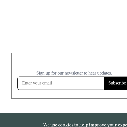
We use cookies to help improve your expe