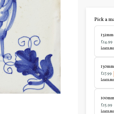
Pick a ma
132mm 
£14.99
Learn mo
130mm 
£17.99
Learn mo
100mm 
£15.99
Learn mo