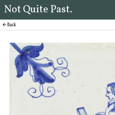
Not Quite Past.
Back