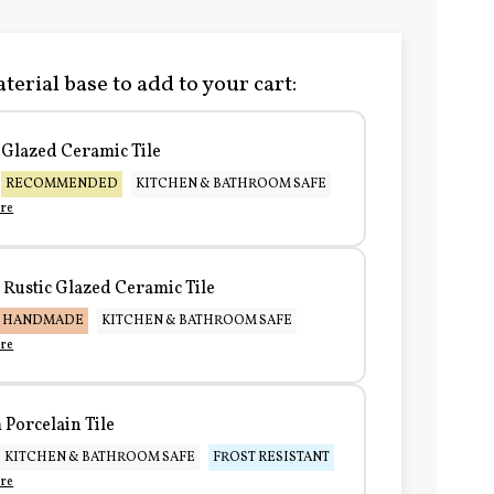
terial base to add to your cart:
Glazed Ceramic Tile
RECOMMENDED
KITCHEN & BATHROOM SAFE
re
Rustic Glazed Ceramic Tile
HANDMADE
KITCHEN & BATHROOM SAFE
re
Porcelain Tile
KITCHEN & BATHROOM SAFE
FROST RESISTANT
re