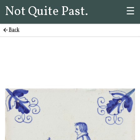
Not Quite Past.
☰
Back