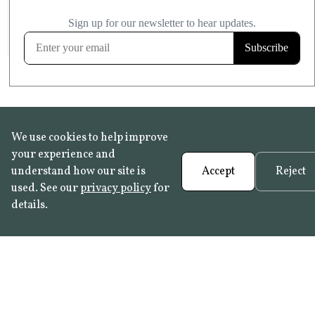
£20.99
KITCHEN & BATHROOM SAFE
FROST RESISTANT
Learn more
We use cookies to help improve
your experience and
understand how our site is
Accept
Reject
used. See our
privacy policy
for
details.