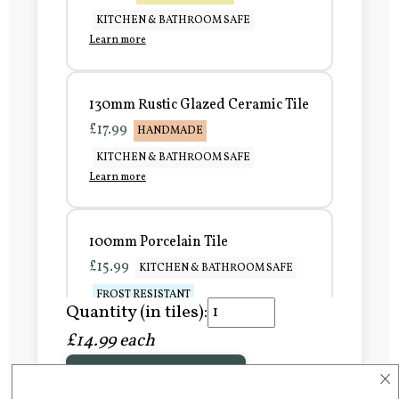
KITCHEN & BATHROOM SAFE
Learn more
130mm Rustic Glazed Ceramic Tile
£17.99
HANDMADE
KITCHEN & BATHROOM SAFE
Learn more
100mm Porcelain Tile
£15.99
KITCHEN & BATHROOM SAFE
FROST RESISTANT
Quantity (in tiles):
Learn more
£14.99 each
×
Add to Basket
150mm Porcelain Tile