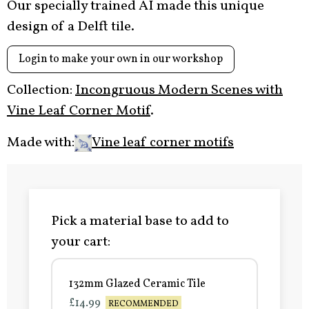
Our specially trained AI made this unique
design of a Delft tile.
Login to make your own in our workshop
Collection:
Incongruous Modern Scenes with
Vine Leaf Corner Motif
.
Made with:
Vine leaf corner motifs
Pick a material base to add to
your cart:
132mm Glazed Ceramic Tile
£14.99
RECOMMENDED