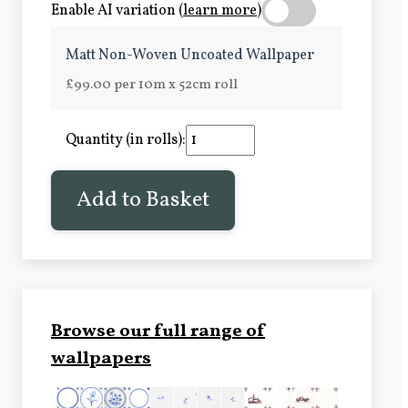
Enable AI variation (
learn more
)
Matt Non-Woven Uncoated Wallpaper
£99.00 per 10m x 52cm roll
Quantity (in rolls):
Add to Basket
Browse our full range of
wallpapers