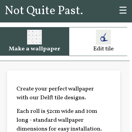
Not Quite Past.
☰
Make a wallpaper
Edit tile
Create your perfect wallpaper
with our Delft tile designs.
Each roll is 52cm wide and 10m
long - standard wallpaper
dimensions for easy installation.