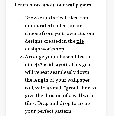
Learn more about our wallpapers
Browse and select tiles from
our curated collection or
choose from your own custom
designs created in the
tile
design workshop
.
Arrange your chosen tiles in
our 4×7 grid layout. This grid
will repeat seamlessly down
the length of your wallpaper
roll, with a small "grout" line to
give the illusion of a wall with
tiles. Drag and drop to create
your perfect pattern.