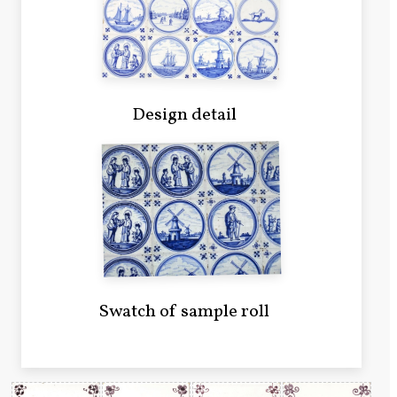
Design detail
Swatch of sample roll