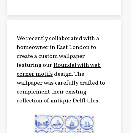
We recently collaborated with a
homeowner in East London to
create a custom wallpaper
featuring our
Roundel with web
corner motifs
design. The
wallpaper was carefully crafted to
complement their existing
collection of antique Delft tiles.