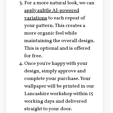
For a more natural look, we can
apply subtle AI-powered
variations
to each repeat of
your pattern. This creates a
more organic feel while
maintaining the overall design.
This is optional and is offered
for free.
Once you're happy with your
design, simply approve and
complete your purchase. Your
wallpaper will be printed in our
Lancashire workshop within 15
working days and delivered
straight to your door.