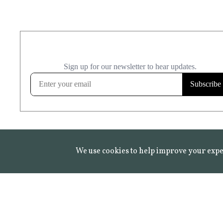
We use cookies to help improve your expe