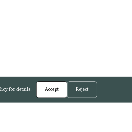
licy
for details.
Accept
Reject