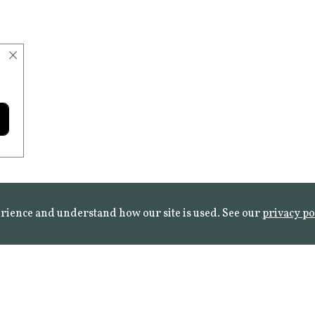
×
rience and understand how our site is used. See our
privacy po