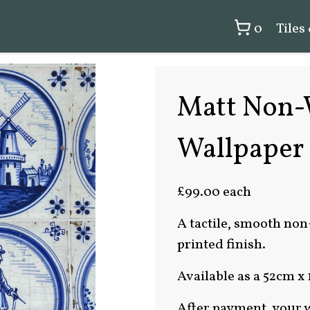
0
Tiles
Matt Non-
Wallpaper
£99.00 each
A tactile, smooth non
printed finish.
Available as a 52cm x 
After payment, your w