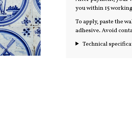
you within 15 working
To apply, paste the wa
adhesive. Avoid conta
Technical specifica