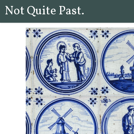
Not Quite Past.