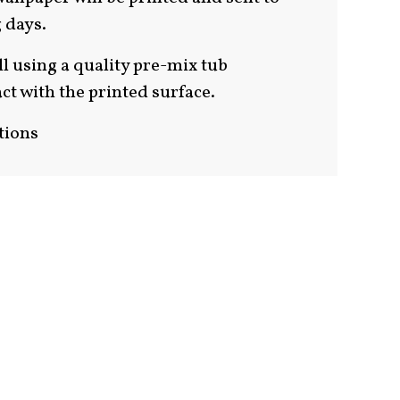
 days.
ll using a quality pre-mix tub
ct with the printed surface.
tions