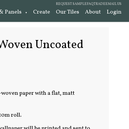
REQUEST SAMPLE
FAQ
TRADE
EMAIL US
 & Panels
Create
Our Tiles
About
Login
Woven Uncoated
-woven paper with a flat, matt
10m roll.
allpaper will be printed and sent to