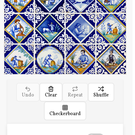
Undo
Clear
Repeat
Shuffle
Checkerboard