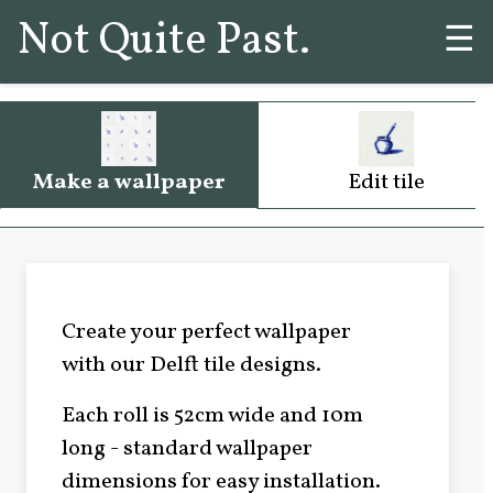
Not Quite Past.
☰
Make a wallpaper
Edit tile
Create your perfect wallpaper
with our Delft tile designs.
Each roll is 52cm wide and 10m
long - standard wallpaper
dimensions for easy installation.