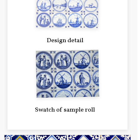
Design detail
Swatch of sample roll