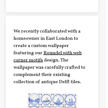
We recently collaborated with a
homeowner in East London to
create a custom wallpaper
featuring our
Roundel with web
corner motifs
design. The
wallpaper was carefully crafted to
complement their existing
collection of antique Delft tiles.