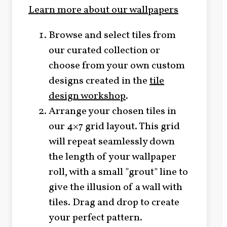
Learn more about our wallpapers
Browse and select tiles from
our curated collection or
choose from your own custom
designs created in the
tile
design workshop
.
Arrange your chosen tiles in
our 4×7 grid layout. This grid
will repeat seamlessly down
the length of your wallpaper
roll, with a small "grout" line to
give the illusion of a wall with
tiles. Drag and drop to create
your perfect pattern.