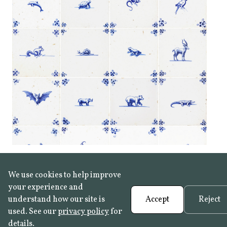
We use cookies to help improve
your experience and
understand how our site is
Accept
Reject
used. See our
privacy policy
for
details.