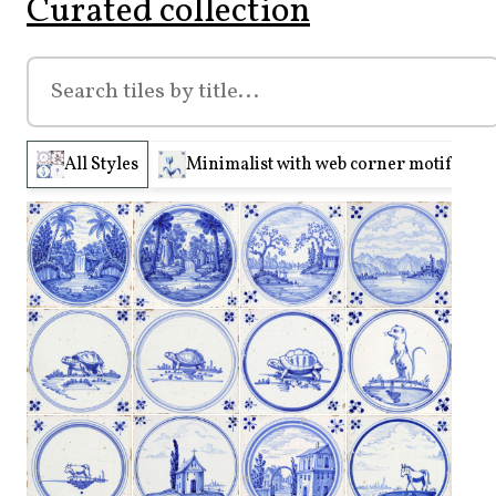
Curated collection
All Styles
Minimalist with web corner motifs (210