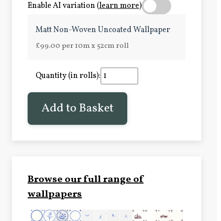
Enable AI variation (
learn more
)
Matt Non-Woven Uncoated Wallpaper
£99.00 per 10m x 52cm roll
Quantity (in rolls):
Add to Basket
Browse our full range of
wallpapers