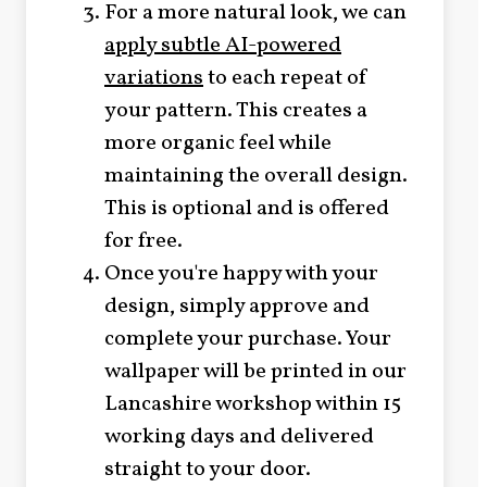
For a more natural look, we can
apply subtle AI-powered
variations
to each repeat of
your pattern. This creates a
more organic feel while
maintaining the overall design.
This is optional and is offered
for free.
Once you're happy with your
design, simply approve and
complete your purchase. Your
wallpaper will be printed in our
Lancashire workshop within 15
working days and delivered
straight to your door.