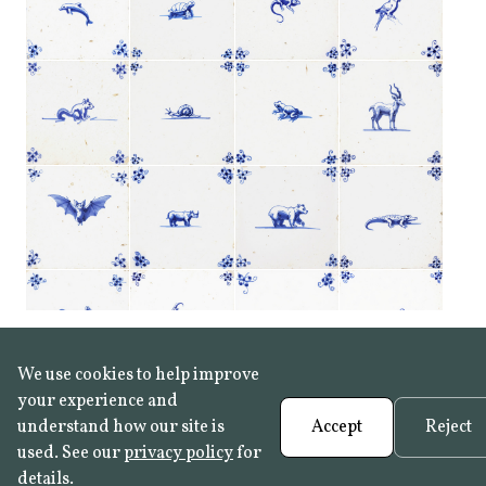
We use cookies to help improve
your experience and
understand how our site is
Accept
Reject
used. See our
privacy policy
for
details.