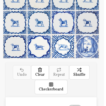
Undo
Clear
Repeat
Shuffle
Checkerboard