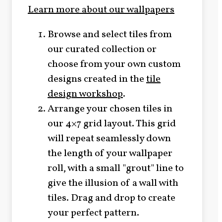
Learn more about our wallpapers
Browse and select tiles from
our curated collection or
choose from your own custom
designs created in the
tile
design workshop
.
Arrange your chosen tiles in
our 4×7 grid layout. This grid
will repeat seamlessly down
the length of your wallpaper
roll, with a small "grout" line to
give the illusion of a wall with
tiles. Drag and drop to create
your perfect pattern.