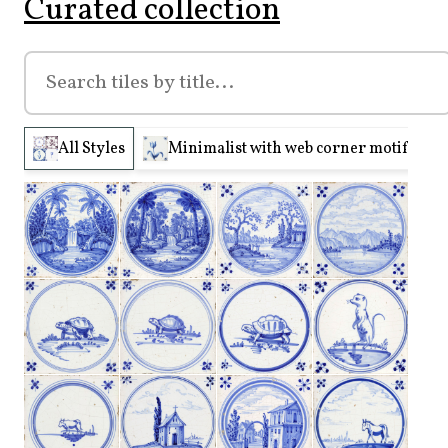
Curated collection
All Styles
Minimalist with web corner motifs (210