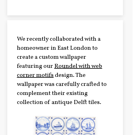
We recently collaborated with a
homeowner in East London to
create a custom wallpaper
featuring our
Roundel with web
corner motifs
design. The
wallpaper was carefully crafted to
complement their existing
collection of antique Delft tiles.