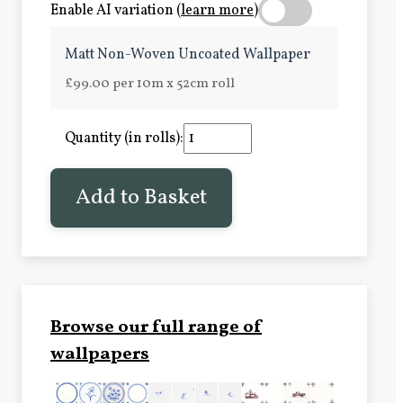
Enable AI variation (
learn more
)
Matt Non-Woven Uncoated Wallpaper
£99.00 per 10m x 52cm roll
Quantity (in rolls):
Add to Basket
Browse our full range of
wallpapers