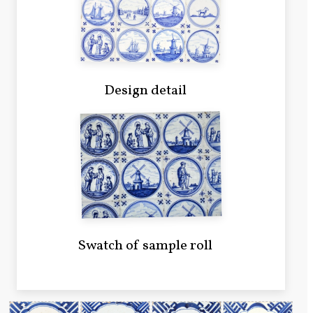
Design detail
Swatch of sample roll