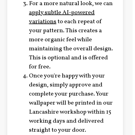
For a more natural look, we can
apply subtle AI-powered
variations
to each repeat of
your pattern. This creates a
more organic feel while
maintaining the overall design.
This is optional and is offered
for free.
Once you're happy with your
design, simply approve and
complete your purchase. Your
wallpaper will be printed in our
Lancashire workshop within 15
working days and delivered
straight to your door.