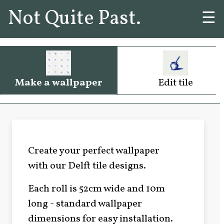
Not Quite Past.
☰
Make a wallpaper
Edit tile
Create your perfect wallpaper
with our Delft tile designs.
Each roll is 52cm wide and 10m
long - standard wallpaper
dimensions for easy installation.