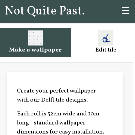
Not Quite Past.
☰
Make a wallpaper
Edit tile
Create your perfect wallpaper
with our Delft tile designs.
Each roll is 52cm wide and 10m
long - standard wallpaper
dimensions for easy installation.