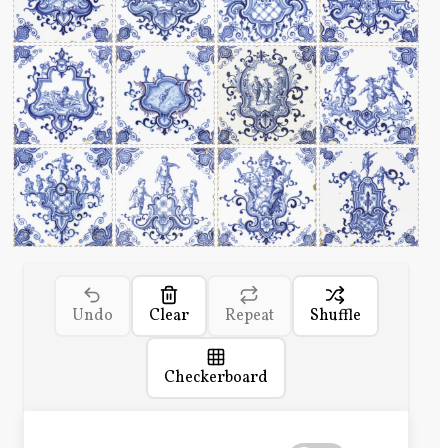
Undo
Clear
Repeat
Shuffle
Checkerboard