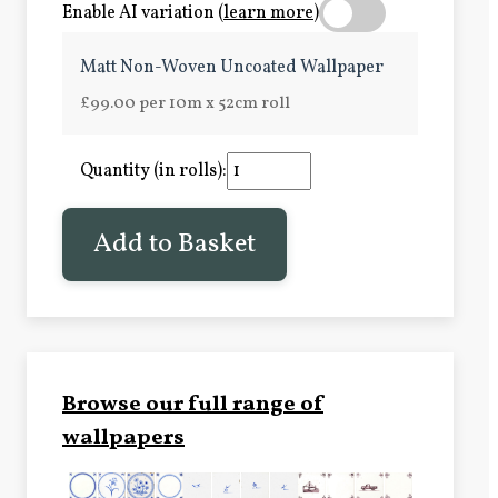
Enable AI variation (
learn more
)
Matt Non-Woven Uncoated Wallpaper
£99.00 per 10m x 52cm roll
Quantity (in rolls):
Add to Basket
Browse our full range of
wallpapers