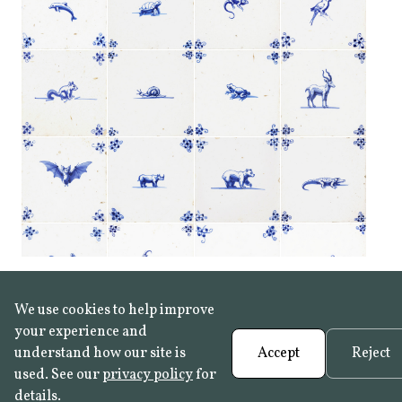
We use cookies to help improve
your experience and
understand how our site is
Accept
Reject
used. See our
privacy policy
for
details.