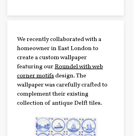
We recently collaborated with a
homeowner in East London to
create a custom wallpaper
featuring our
Roundel with web
corner motifs
design. The
wallpaper was carefully crafted to
complement their existing
collection of antique Delft tiles.