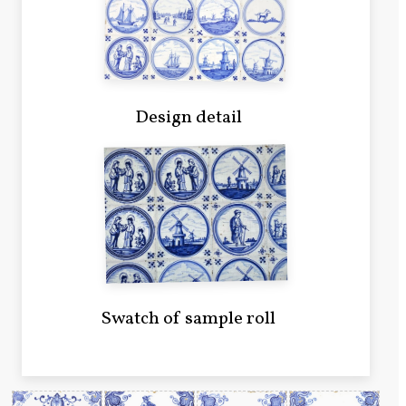
Design detail
Swatch of sample roll