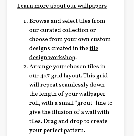
Learn more about our wallpapers
Browse and select tiles from
our curated collection or
choose from your own custom
designs created in the
tile
design workshop
.
Arrange your chosen tiles in
our 4×7 grid layout. This grid
will repeat seamlessly down
the length of your wallpaper
roll, with a small "grout" line to
give the illusion of a wall with
tiles. Drag and drop to create
your perfect pattern.