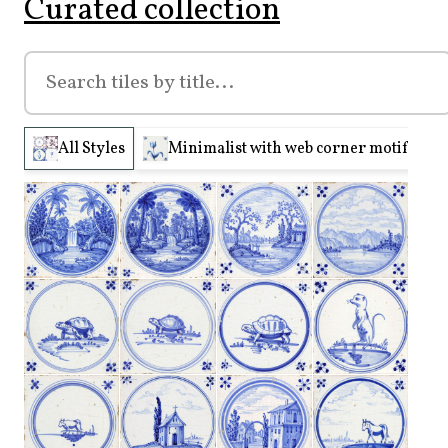
Curated collection
All Styles
Minimalist with web corner motifs (210