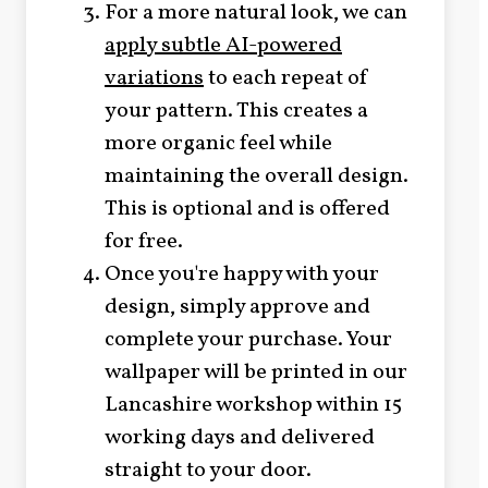
For a more natural look, we can
apply subtle AI-powered
variations
to each repeat of
your pattern. This creates a
more organic feel while
maintaining the overall design.
This is optional and is offered
for free.
Once you're happy with your
design, simply approve and
complete your purchase. Your
wallpaper will be printed in our
Lancashire workshop within 15
working days and delivered
straight to your door.