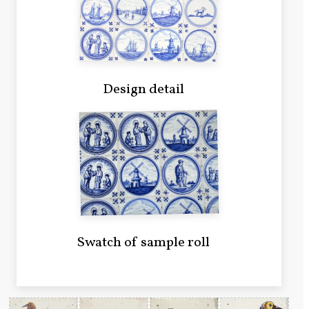
Design detail
Swatch of sample roll