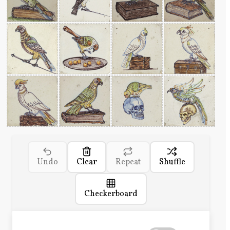
Undo
Clear
Repeat
Shuffle
Checkerboard