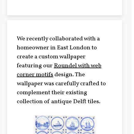
We recently collaborated with a
homeowner in East London to
create a custom wallpaper
featuring our
Roundel with web
corner motifs
design. The
wallpaper was carefully crafted to
complement their existing
collection of antique Delft tiles.