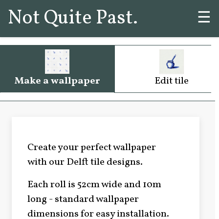
Not Quite Past.
☰
Make a wallpaper
Edit tile
Create your perfect wallpaper
with our Delft tile designs.
Each roll is 52cm wide and 10m
long - standard wallpaper
dimensions for easy installation.