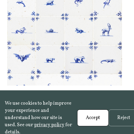
We use cookies to help improve
your experience and
understand how our site is
Accept
Reject
used. See our
privacy policy
for
details.