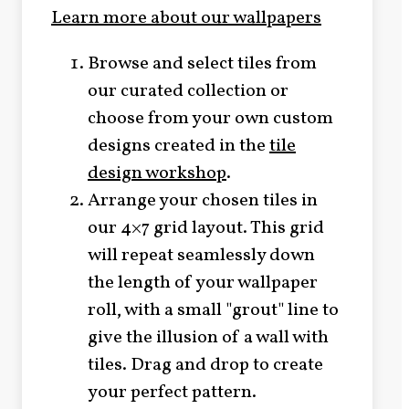
Learn more about our wallpapers
Browse and select tiles from
our curated collection or
choose from your own custom
designs created in the
tile
design workshop
.
Arrange your chosen tiles in
our 4×7 grid layout. This grid
will repeat seamlessly down
the length of your wallpaper
roll, with a small "grout" line to
give the illusion of a wall with
tiles. Drag and drop to create
your perfect pattern.