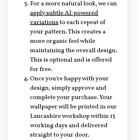
For a more natural look, we can
apply subtle AI-powered
variations
to each repeat of
your pattern. This creates a
more organic feel while
maintaining the overall design.
This is optional and is offered
for free.
Once you're happy with your
design, simply approve and
complete your purchase. Your
wallpaper will be printed in our
Lancashire workshop within 15
working days and delivered
straight to your door.