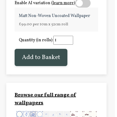
Enable AI variation (
learn more
)
Matt Non-Woven Uncoated Wallpaper
£99.00 per 10m x 52cm roll
Quantity (in rolls):
Add to Basket
Browse our full range of
wallpapers