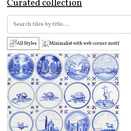
Curated collection
All Styles
Minimalist with web corner motifs (210