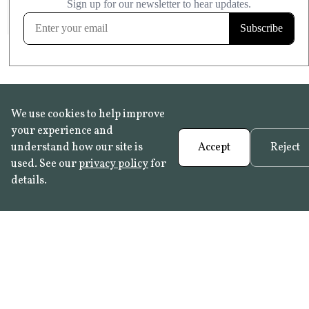
FROST RESISTANT
Learn more
We use cookies to help improve
your experience and
understand how our site is
Accept
Reject
used. See our
privacy policy
for
details.
FAQ
•
Trade Programme
• History:
Delft Tiles
•