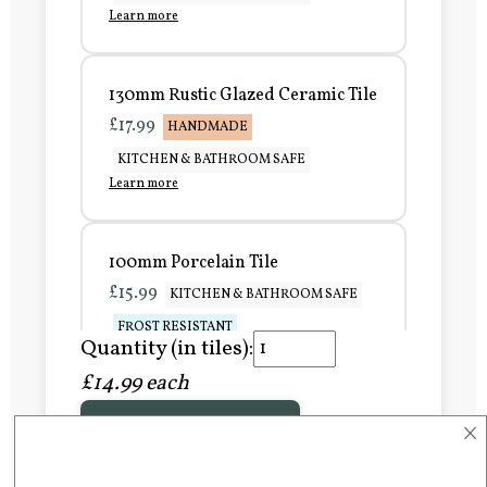
Learn more
130mm Rustic Glazed Ceramic Tile
£17.99
HANDMADE
KITCHEN & BATHROOM SAFE
Learn more
100mm Porcelain Tile
£15.99
KITCHEN & BATHROOM SAFE
FROST RESISTANT
Quantity (in tiles):
Learn more
£14.99 each
×
Add to Basket
150mm Porcelain Tile
£20.99
KITCHEN & BATHROOM SAFE