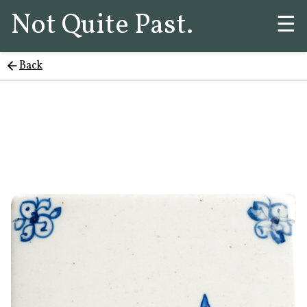
Not Quite Past.
☰
Back