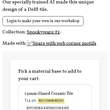
Our specially trained AI made this unique
design of a Delft tile.
Login to make your own in our workshop
Collection:
Spookyware #1
.
Made with:
Spare with web corner motifs
Pick a material base to add to
your cart:
132mm Glazed Ceramic Tile
£14.99
RECOMMENDED
KITCHEN & BATHROOM SAFE