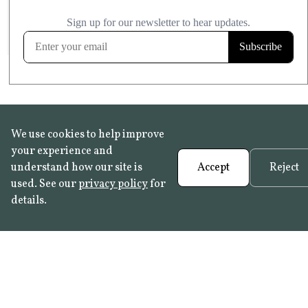
£20.99
KITCHEN & BATHROOM SAFE
FROST RESISTANT
Learn more
We use cookies to help improve
your experience and
understand how our site is
Accept
Reject
used. See our
privacy policy
for
details.