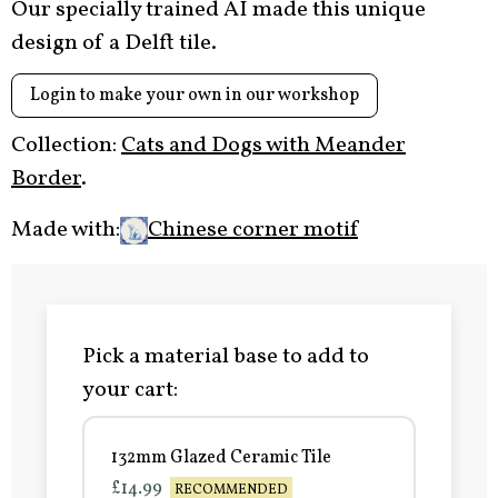
Our specially trained AI made this unique
design of a Delft tile.
Login to make your own in our workshop
Collection:
Cats and Dogs with Meander
Border
.
Made with:
Chinese corner motif
Pick a material base to add to
your cart:
132mm Glazed Ceramic Tile
£14.99
RECOMMENDED