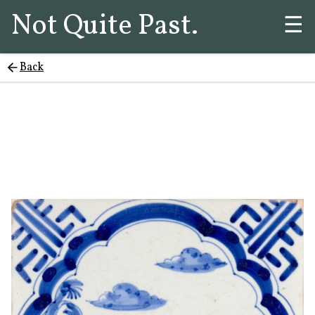
Not Quite Past.
☰
Back