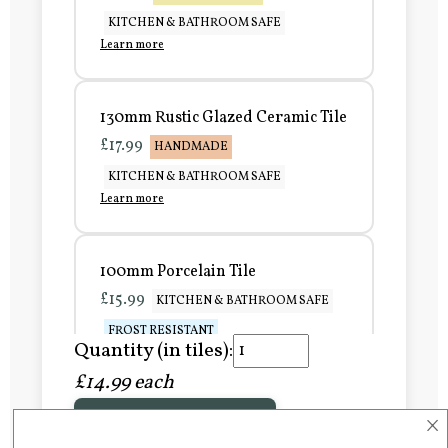
KITCHEN & BATHROOM SAFE
Learn more
130mm Rustic Glazed Ceramic Tile
£17.99
HANDMADE
KITCHEN & BATHROOM SAFE
Learn more
100mm Porcelain Tile
£15.99
KITCHEN & BATHROOM SAFE
FROST RESISTANT
Quantity (in tiles):
Learn more
£14.99 each
×
Add to Basket
150mm Porcelain Tile