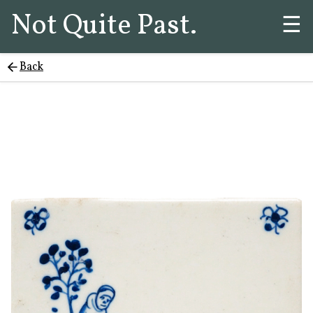
Not Quite Past.
☰
Back