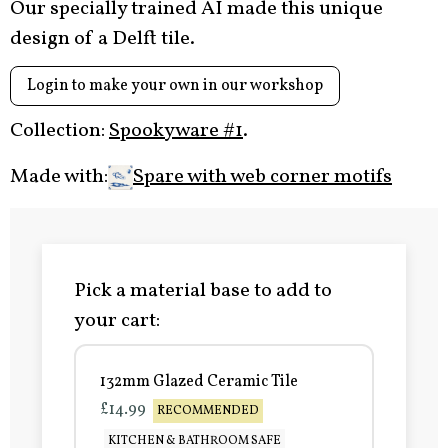
Our specially trained AI made this unique
design of a Delft tile.
Login to make your own in our workshop
Collection:
Spookyware #1
.
Made with:
Spare with web corner motifs
Pick a material base to add to
your cart:
132mm Glazed Ceramic Tile
£14.99
RECOMMENDED
KITCHEN & BATHROOM SAFE