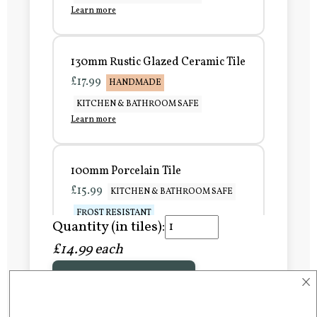
Learn more
130mm Rustic Glazed Ceramic Tile
£17.99
HANDMADE
KITCHEN & BATHROOM SAFE
Learn more
100mm Porcelain Tile
£15.99
KITCHEN & BATHROOM SAFE
FROST RESISTANT
Quantity (in tiles):
Learn more
£14.99 each
×
Add to Basket
150mm Porcelain Tile
£20.99
KITCHEN & BATHROOM SAFE