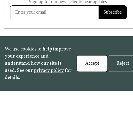
FROST RESISTANT
Learn more
We use cookies to help improve
your experience and
understand how our site is
Accept
Reject
used. See our
privacy policy
for
details.
FAQ
•
Trade Programme
• History:
Delft Tiles
•