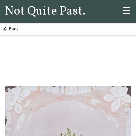
Not Quite Past.
☰
Back