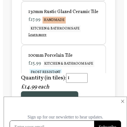
130mm Rustic Glazed Ceramic Tile
£17.99
HANDMADE
KITCHEN & BATHROOM SAFE
Learn more
100mm Porcelain Tile
£15.99
KITCHEN & BATHROOM SAFE
FROST RESISTANT
Quantity (in tiles):
Learn more
£14.99 each
Add to Basket
150mm Porcelain Tile
×
£20.99
KITCHEN & BATHROOM SAFE
FROST RESISTANT
Learn more