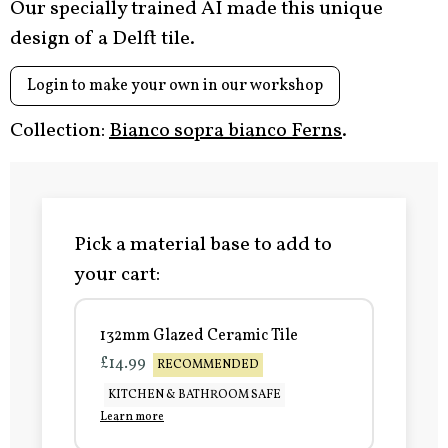
Our specially trained AI made this unique
design of a Delft tile.
Login to make your own in our workshop
Collection:
Bianco sopra bianco Ferns
.
Pick a material base to add to
your cart:
132mm Glazed Ceramic Tile
£14.99
RECOMMENDED
KITCHEN & BATHROOM SAFE
Learn more