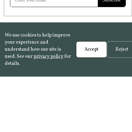
We use cookies to help improve
your experience and
understand how our site is
Accept
Reject
used. See our
privacy policy
for
details.
FAQ
•
Trade Programme
• History:
Delft Tiles
•
Azulejo Panels
•
Contact