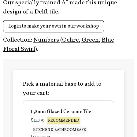
Our specially trained AI made this unique
design of a Delft tile.
Login to make your own in our workshop
Collection:
Numbers (Ochre, Green, Blue
Floral Swirl)
.
Pick a material base to add to
your cart:
132mm Glazed Ceramic Tile
£14.99
RECOMMENDED
KITCHEN & BATHROOM SAFE
Learn more