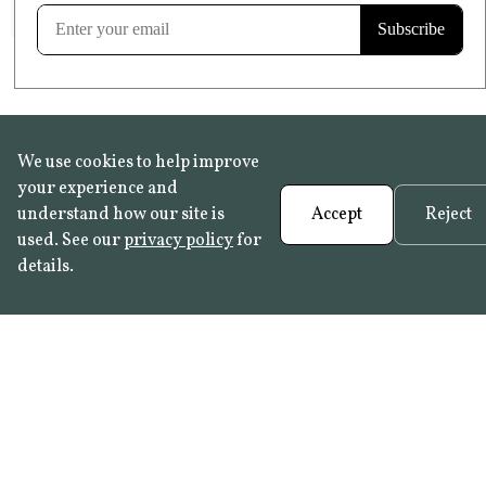
Learn more
We use cookies to help improve
your experience and
understand how our site is
Accept
Reject
used. See our
privacy policy
for
details.
FAQ
•
Trade Programme
• History:
Delft Tiles
•