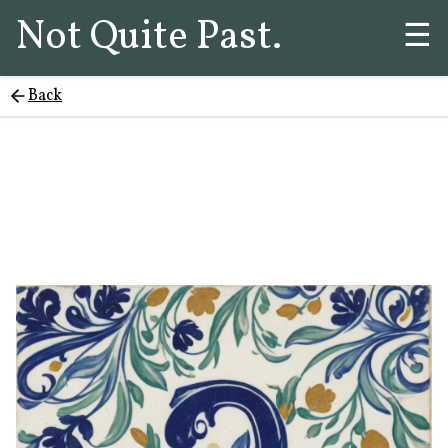
Not Quite Past.
☰
Back