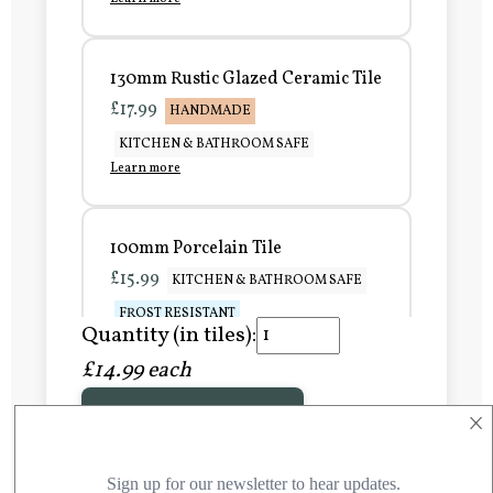
130mm Rustic Glazed Ceramic Tile
£17.99
HANDMADE
KITCHEN & BATHROOM SAFE
Learn more
100mm Porcelain Tile
£15.99
KITCHEN & BATHROOM SAFE
FROST RESISTANT
Quantity (in tiles):
Learn more
£14.99 each
×
Add to Basket
150mm Porcelain Tile
£20.99
KITCHEN & BATHROOM SAFE
FROST RESISTANT