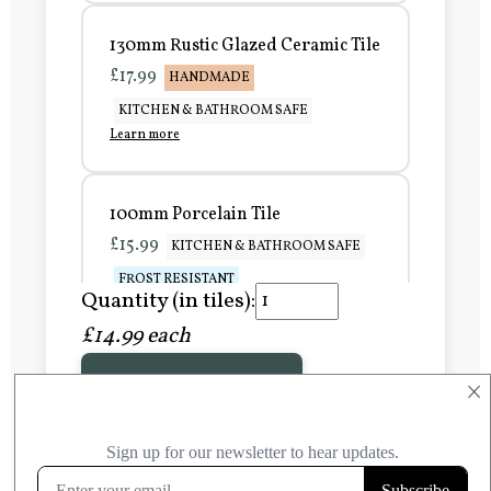
130mm Rustic Glazed Ceramic Tile
£17.99
HANDMADE
KITCHEN & BATHROOM SAFE
Learn more
100mm Porcelain Tile
£15.99
KITCHEN & BATHROOM SAFE
FROST RESISTANT
Quantity (in tiles):
Learn more
£14.99 each
Add to Basket
150mm Porcelain Tile
×
£20.99
KITCHEN & BATHROOM SAFE
FROST RESISTANT
Learn more