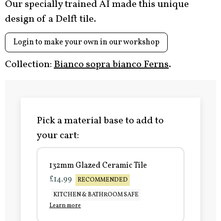
Our specially trained AI made this unique
design of a Delft tile.
Login to make your own in our workshop
Collection:
Bianco sopra bianco Ferns
.
Pick a material base to add to
your cart:
132mm Glazed Ceramic Tile
£14.99
RECOMMENDED
KITCHEN & BATHROOM SAFE
Learn more