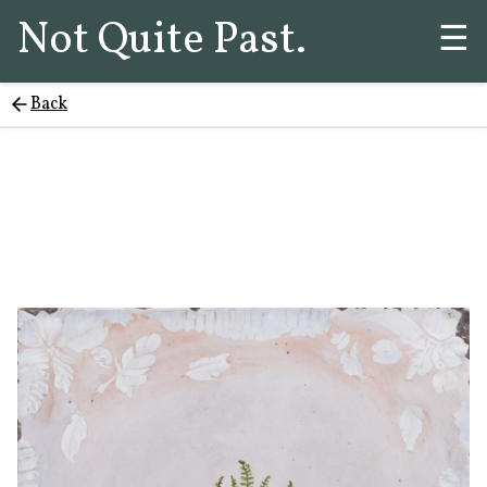
Not Quite Past.
☰
Back