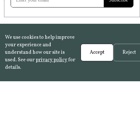
We use cookies to help improve
your experience and
understand how our site is
Accept
Reject
used. See our
privacy policy
for
details.
FAQ
•
Trade Programme
• History:
Delft Tiles
•
Azulejo Panels
•
Contact