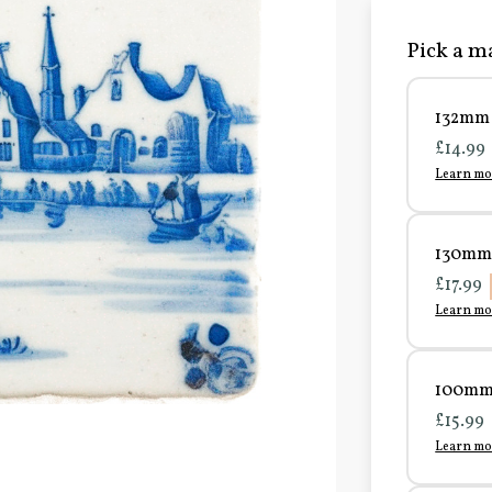
Pick a ma
132mm 
£14.99
Learn mo
130mm 
£17.99
Learn mo
100mm 
£15.99
Learn mo