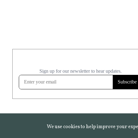
We use cookies to help improve your expe