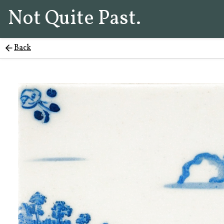
Not Quite Past.
Back