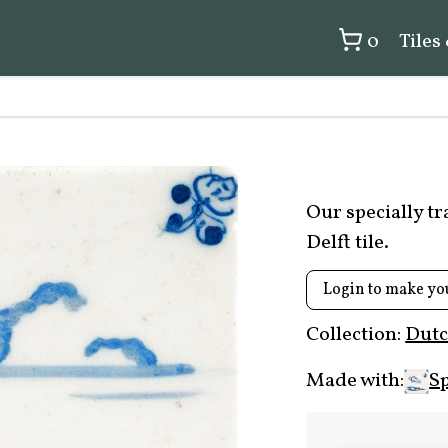
0
Tiles
Our specially t
Delft tile.
Login to make yo
Collection:
Dutc
Made with:
Sp