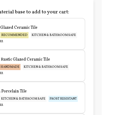
terial base to add to your cart:
Glazed Ceramic Tile
RECOMMENDED
KITCHEN & BATHROOM SAFE
re
Rustic Glazed Ceramic Tile
HANDMADE
KITCHEN & BATHROOM SAFE
re
Porcelain Tile
KITCHEN & BATHROOM SAFE
FROST RESISTANT
re