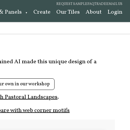
REQUEST SAMPLE
FAQ
TRADE
EMAIL US
 & Panels
Create
Our Tiles
About
Login
rained AI made this unique design of a
ur own in our workshop
h Pastoral Landscapes
.
are with web corner motifs